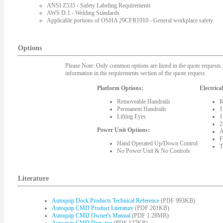
ANSI Z535 - Safety Labeling Requirements
AWS D.1 - Welding Standards
Applicable portions of OSHA 29CFR1910 - General workplace safety
Options
Please Note: Only common options are listed in the quote requests. 
information in the requirements section of the quote request.
Platform Options:
Electrica
Removeable Handrails
K
Permanent Handrails
1
Lifting Eyes
1
2
Power Unit Options:
A
F
Hand Operated Up/Down Control
T
No Power Unit & No Controls
Literature
Autoquip Dock Products Technical Reference
(PDF 993KB)
Autoquip CMD Product Literature
(PDF 201KB)
Autoquip CMD Owner's Manual
(PDF 1.28MB)