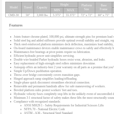
Height
Platform
Base
Model
Travel
Capacity
Size
Frame
MIN
MAX
CMD-30
50"
3,000 lbs
5.375"
55.375"
72" x 72"
60" x 75"
Features
Joints feature chrome-plated, 100,000 psi, ultimate-strength pins for premium load s
Solid steel leg and added stiffeners provide optimal overall stability and straight, rep
Thick steel-reinforced platform minimizes deck deflection, maximizes load stability, 
On-board maintenance devices enable maintenance crews to safely and effectively bl
Maintenance-free bearings at pivot points require no lubrication.
Efficient hydraulic power unit simplifies servicing.
Double wire braided Parker hydraulic hoses resist wear, abrasion, and leaks.
Easy replacement of high-strength steel rollers minimizes downtime.
Autoquip offers an industry-best 2 year warranty on all parts as a promise that you'v
Simple Up/Down pushbutton operation.
Throw-over bridge conveniently covers transition gaps.
Hinged approach ramp simplifies loading/offloading.
Single-phase quick disconnect streamlines electrical connection.
Removable and permanent handrails allow for safe maneuvering of workers.
Beveled platform sides protect workers' feet and toes.
Hydraulic velocity fuses completely stop lifts in the unlikely event of uncontrolled
Minimum 3:1 structural factor of safety makes these lifts the most structurally sound 
Compliance with recognized standards:
ANSI MH29.1 - Safety Requirements for Industrial Scissors Lifts
NFPA 70 - National Electric Code
ASTM - A36 - Structural Steel Standard