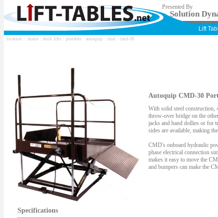
Presented By
Solution Dyna
Lift Ta
location ::
home
:
dock lifts
:
portable
:
autoquip
:
cmd
: cmd-30
Autoquip CMD-30 Porta
With solid steel construction,
throw-over bridge on the other
jacks and hand dollies or for t
sides are available, making t
CMD's onboard hydraulic power
phase electrical connection si
makes it easy to move the CMD 
and bumpers can make the CMD 
Specifications