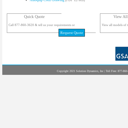
Autoquip CMD Drawing
(PDF 127KB)
Quick Quote
View All
Call 877-860-3620 & tell us your requirements or
View all models of t
Request Quote
Copyright 2021 Solution Dynamics, Inc | Toll Free: 877-860