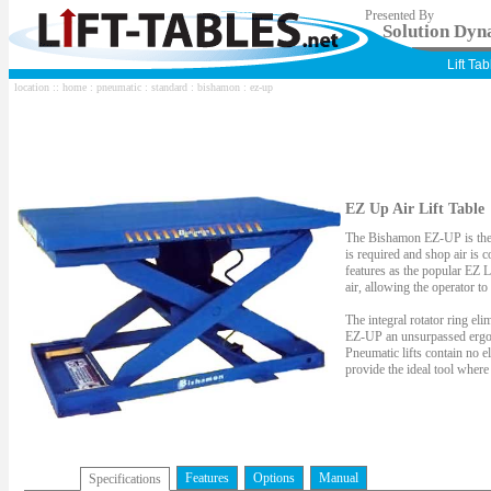
Presented By
Solution Dyna
Lift Ta
location ::
home
:
pneumatic
:
standard
:
bishamon
: ez-up
EZ Up Air Lift Table
The Bishamon EZ-UP is the i
is required and shop air is
features as the popular EZ L
air, allowing the operator t
The integral rotator ring eli
EZ-UP an unsurpassed ergonom
Pneumatic lifts contain no e
provide the ideal tool where
Features
Options
Manual
Specifications