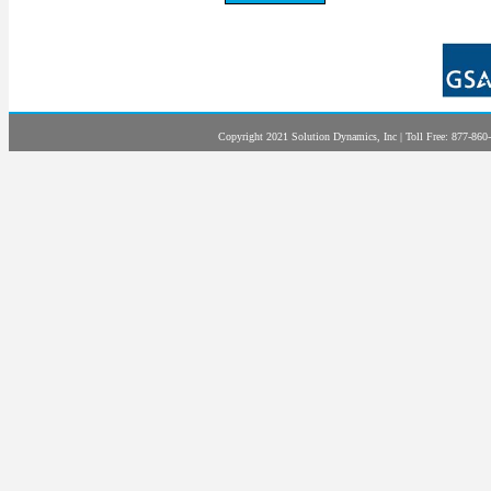
Copyright 2021 Solution Dynamics, Inc | Toll Free: 877-860