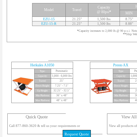
Capacity
Model
Travel
@ 80psi
*
MIN
EZU-15
21.25"
1,500 lbs
8.75"
EZU-15-R
21.25"
1,500 lbs
8.88"
*
Capacity increases to 2,000 lb.@ 90 p.s.i. Not
**
Ship Wei
Herkules A1050
Presto AX
Pneumatic
Pn
Type:
Type:
1,000 - 6,000 lbs
1,000
Capacity:
Capacity:
25"
2
Travel:
Travel:
7.25" - 7.5"
Down Height:
Down Height:
32.25" - 32.5"
2
Up Height:
Up Height:
36" x 48"
3
Min Platform:
Min Platform:
48" x 48"
4
Max Platform:
Max Platform:
Quick Quote
View All
Call 877-860-3620 & tell us your requirements or
View all products of
Request Quote