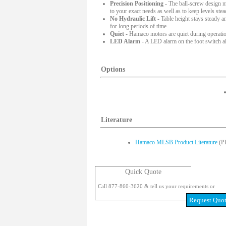
Precision Positioning
- The ball-screw design mak
to your exact needs as well as to keep levels ste
No Hydraulic Lift
- Table height stays steady a
for long periods of time.
Quiet
- Hamaco motors are quiet during operation
LED Alarm
- A LED alarm on the foot switch ale
Options
Literature
Hamaco MLSB Product Literature
(P
Quick Quote
Call 877-860-3620 & tell us your requirements or
Request Quo