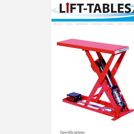
location ::
home
:
mechanical
:
stationary
:
hamaco
:
mlsb
: mlsb-
Specifications