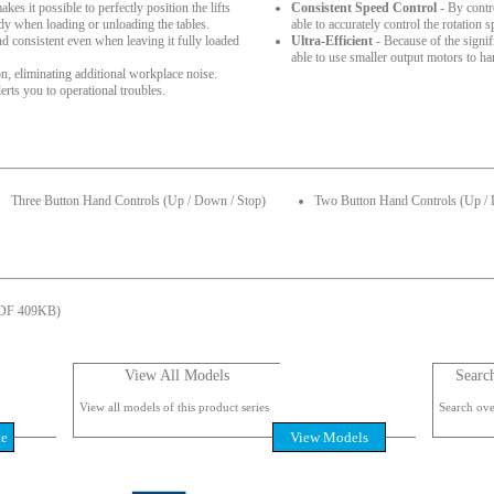
es it possible to perfectly position the lifts
Consistent Speed Control
- By contr
ady when loading or unloading the tables.
able to accurately control the rotation s
nd consistent even when leaving it fully loaded
Ultra-Efficient
- Because of the signifi
able to use smaller output motors to ha
, eliminating additional workplace noise.
rts you to operational troubles.
Three Button Hand Controls (Up / Down / Stop)
Two Button Hand Controls (Up /
DF 409KB)
View All Models
Searc
View all models of this product series
Search over
te
View Models