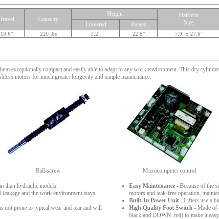
Height
Platform
Travel
Capacity
Size
Lowered
Raised
19.6"
220 lbs
3.2"
22.8"
7.9" x 27.6"
them exceptionally compact and easily able to adapt to any work environment. This dry cylinder 
ushless motors for much greater longevity and simple maintenance.
Ball-screw
Microcomputer control
in than hydraulic models.
Easy Maintenance
- Because of the si
oil leakage and the work environment stays
motors and leak-free operation, mainte
Built-In Power Unit
- Lifters use a b
is not prone to typical wear and tear and will
High Quality Foot Switch
- Made of d
black and DOWN: red) to make it easy t