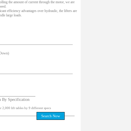
olling the amount of current through the motor, we are
peed.
cant efficiency advantages over hydraulic, the lifters are
ndle large loads.
 Down)
h By Specification
 2,000 lift tables by 9 different specs
Search Now