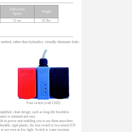
Lift/Lower
Weight
Speed
12 sec
62 lbs
method, rather than hydraulics, virtually eliminates leaks
Foot switch (with LED)
mplified, clean design, such as long-life brushless
nance is minimal and easy.
uilt-in power unit enabling you to use them anywhere.
urable, rigid plastic, the foot switch is two-toned (UP:
o use even in low light. Switch is water resistant.