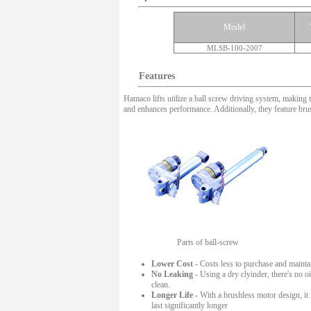
Model
MLSB-100-2007
Features
Hamaco lifts utilize a ball screw driving system, making 
and enhances performance. Additionally, they feature br
Parts of ball-screw
Lower Cost
- Costs less to purchase and mainta
No Leaking
- Using a dry clyinder, there's no 
clean.
Longer Life
- With a brushless motor design, it 
last significantly longer