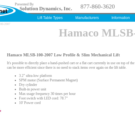
Presented By
877-860-3620
Solution Dynamics, Inc.
Lift Table Types
Manufacturers
Information
100-2007
Hamaco MLSB-
Hamaco MLSB-100-2007 Low Profile & Slim Mechanical Lift
It's possible to directly place a hand-pushed cart or a flat cart currently in use on top of the
can be more efficient since there is no need to stack items over again on the lift table.
3.2" ultra-low platform
SPM motor (Surface Permanent Magnet)
Dry cylinder
Built-in power unit
Max usage frequency 30 times per hour
Foot switch with LED cord: 78.7"
10' Power cord