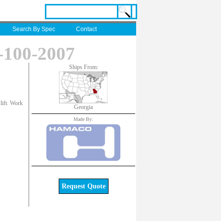
Search By Spec
Contact
100-2007
Ships From:
 lift. Work
Georgia
Made By:
Request Quote