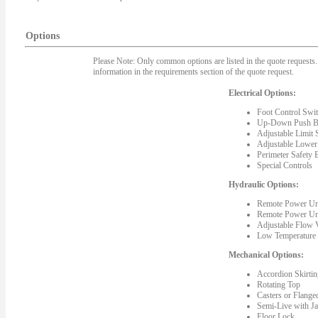
Options
Please Note: Only common options are listed in the quote requests. 
information in the requirements section of the quote request.
Electrical Options:
Foot Control Swit
Up-Down Push Bu
Adjustable Limit 
Adjustable Lower
Perimeter Safety 
Special Controls
Hydraulic Options:
Remote Power Un
Remote Power Un
Adjustable Flow 
Low Temperature 
Mechanical Options:
Accordion Skirting
Rotating Top
Casters or Flange
Semi-Live with J
Floor Lock