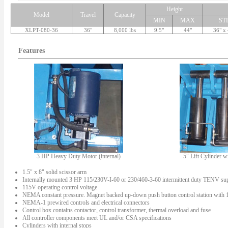
Height
Model
Travel
Capacity
MIN
MAX
ST
XLPT-080-36
36"
8,000 lbs
9.5"
44"
36" x
Features
3 HP Heavy Duty Motor (internal)
5" Lift Cylinder w
1.5" x 8" solid scissor arm
Internally mounted 3 HP 115/230V-I-60 or 230/460-3-60 intermittent duty TENV su
115V operating control voltage
NEMA constant pressure. Magnet backed up-down push button control station with 10'
NEMA-1 prewired controls and electrical connectors
Control box contains contactor, control transformer, thermal overload and fuse
All controller components meet UL and/or CSA specifications
Cylinders with internal stops