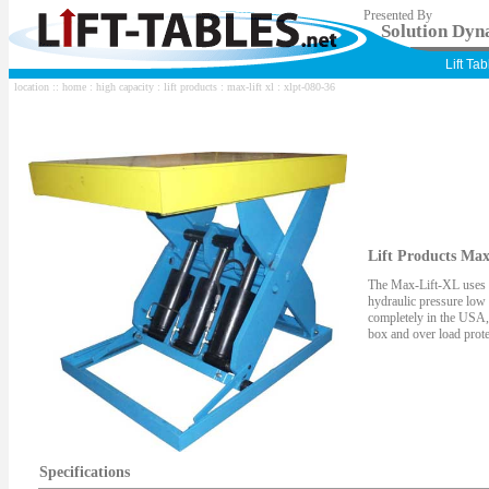
Presented By
Solution Dyna
Lift Ta
location ::
home
:
high capacity
:
lift products
:
max-lift xl
: xlpt-080-36
Lift Products Max
The Max-Lift-XL uses 5"
hydraulic pressure low
completely in the USA,
box and over load prote
Specifications