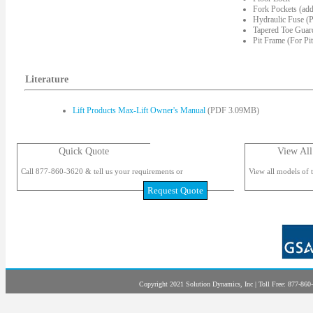
Fork Pockets (add
Hydraulic Fuse (P
Tapered Toe Guard
Pit Frame (For Pi
Literature
Lift Products Max-Lift Owner's Manual
(PDF 3.09MB)
Quick Quote
View All
Call 877-860-3620 & tell us your requirements or
View all models of t
Request Quote
Copyright 2021 Solution Dynamics, Inc | Toll Free: 877-860