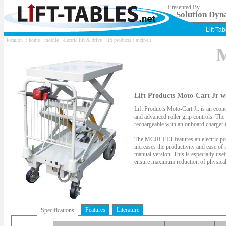
Presented By
Solution Dyna
Lift Ta
location ::
home
:
mobile
:
electric lift & drive
:
lift products
: mcjr-elt
M
Lift Products Moto-Cart Jr wi
Lift Products Moto-Cart Jr. is an econom
and advanced roller grip controls. The
rechargeable with an onboard charger t
The MCJR-ELT features an electric pow
increases the productivity and ease of u
manual version. This is especially usef
ensure maximum reduction of physical 
Features
Literature
Specifications