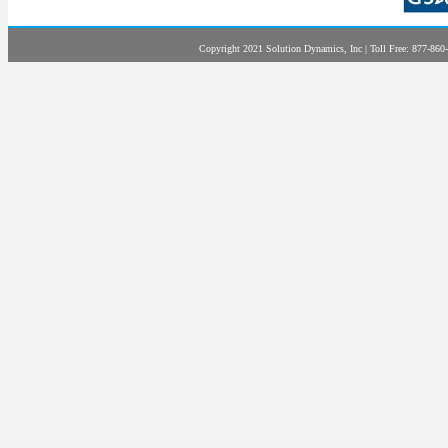
Copyright 2021 Solution Dynamics, Inc | Toll Free: 877-860