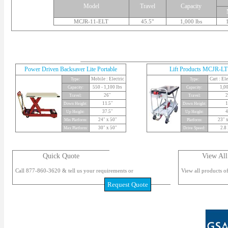
Model
Travel
Capacity
MCJR-11-ELT
45.5"
1,000 lbs
Power Driven Backsaver Lite Portable
Lift Products MCJR-LT
Mobile : Electric
Cart : El
Type:
Type:
550 - 1,100 lbs
1,00
Capacity:
Capacity:
26"
2
Travel:
Travel:
11.5"
1
Down Height:
Down Height:
37.5"
4
Up Height:
Up Height:
24" x 50"
23" x
Min Platform:
Platform:
30" x 50"
2.8
Max Platform:
Drive Speed:
Quick Quote
View All
Call 877-860-3620 & tell us your requirements or
View all products of
Request Quote