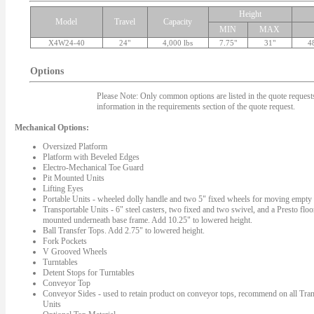
Height
Model
Travel
Capacity
MIN
MAX
X4W24-40
24"
4,000 lbs
7.75"
31"
4
Options
Please Note: Only common options are listed in the quote requests.
information in the requirements section of the quote request.
Mechanical Options:
Oversized Platform
Platform with Beveled Edges
Electro-Mechanical Toe Guard
Pit Mounted Units
Lifting Eyes
Portable Units - wheeled dolly handle and two 5" fixed wheels for moving empty l
Transportable Units - 6" steel casters, two fixed and two swivel, and a Presto floo
mounted underneath base frame. Add 10.25" to lowered height.
Ball Transfer Tops. Add 2.75" to lowered height.
Fork Pockets
V Grooved Wheels
Turntables
Detent Stops for Turntables
Conveyor Top
Conveyor Sides - used to retain product on conveyor tops, recommend on all Tran
Units