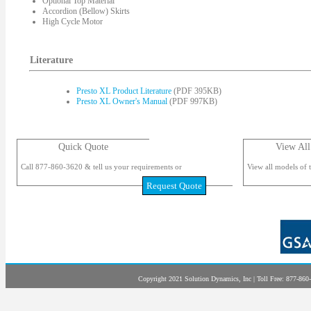
Optional Top Material
Accordion (Bellow) Skirts
High Cycle Motor
Literature
Presto XL Product Literature
(PDF 395KB)
Presto XL Owner's Manual
(PDF 997KB)
Quick Quote
View All
Call 877-860-3620 & tell us your requirements or
View all models of t
Request Quote
Copyright 2021 Solution Dynamics, Inc | Toll Free: 877-860