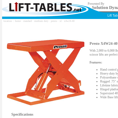
Presented By
Solution Dyna
Lift Ta
location ::
home
:
standard
:
medium duty
:
presto
:
xl
: x4w24-40
Presto X4W24-40 S
With 2,000 to 6,000 lbs
scissor lifts are perfe
Features:
Hand control 
Heavy-duty hy
Polyurethane s
Rugged .75" st
Lifetime lubric
Hinged platfor
Supersized 48"
Wide Base lif
Specifications