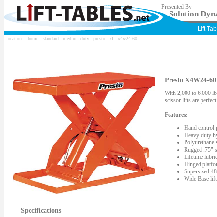
Presented By
Solution Dyna
Lift Ta
location ::
home
:
standard
:
medium duty
:
presto
:
xl
: x4w24-60
Presto X4W24-60 S
With 2,000 to 6,000 lbs
scissor lifts are perfe
Features:
Hand control 
Heavy-duty hy
Polyurethane s
Rugged .75" st
Lifetime lubric
Hinged platfor
Supersized 48"
Wide Base lif
Specifications