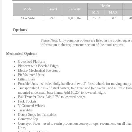
Height
Model
Travel
Capacity
MIN
MAX
X4W24-60
24"
6,000 lbs
7.75"
31"
4
Options
Please Note: Only common options are listed in the quote requests.
information in the requirements section of the quote request.
Mechanical Options:
Oversized Platform
Platform with Beveled Edges
Electro-Mechanical Toe Guard
Pit Mounted Units
Lifting Eyes
Portable Units - wheeled dolly handle and two 5" fixed wheels for moving empty l
Transportable Units - 6" steel casters, two fixed and two swivel, and a Presto floo
mounted underneath base frame. Add 10.25" to lowered height.
Ball Transfer Tops. Add 2.75" to lowered height.
Fork Pockets
V Grooved Wheels
Turntables
Detent Stops for Turntables
Conveyor Top
Conveyor Sides - used to retain product on conveyor tops, recommend on all Tran
Units