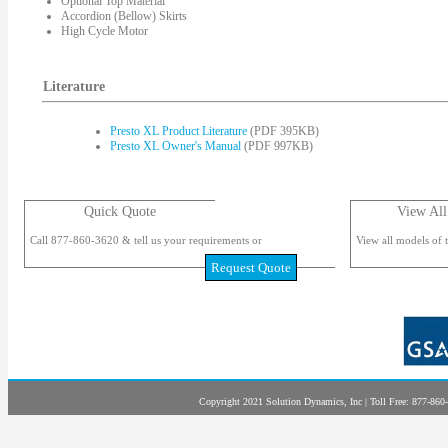
Optional Top Material
Accordion (Bellow) Skirts
High Cycle Motor
Literature
Presto XL Product Literature
(PDF 395KB)
Presto XL Owner's Manual
(PDF 997KB)
Quick Quote
View All
Call 877-860-3620 & tell us your requirements or
View all models of t
Request Quote
Copyright 2021 Solution Dynamics, Inc | Toll Free: 877-860