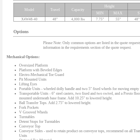
Height
Model
Travel
Capacity
MIN
MAX
S
X4W48-40
48"
4,000 lbs
7.75"
55"
48"
Options
Please Note: Only common options are listed in the quote requests.
information in the requirements section of the quote request.
Mechanical Options:
Oversized Platform
Platform with Beveled Edges
Electro-Mechanical Toe Guard
Pit Mounted Units
Lifting Eyes
Portable Units - wheeled dolly handle and two 5" fixed wheels for moving empty l
Transportable Units - 6" steel casters, two fixed and two swivel, and a Presto floo
mounted underneath base frame. Add 10.25" to lowered height.
Ball Transfer Tops. Add 2.75" to lowered height.
Fork Pockets
V Grooved Wheels
Turntables
Detent Stops for Turntables
Conveyor Top
Conveyor Sides - used to retain product on conveyor tops, recommend on all Tran
Units