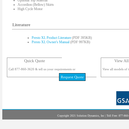
Optional Top Material
Accordion (Bellow) Skirts
High Cycle Motor
Literature
Presto XL Product Literature
(PDF 395KB)
Presto XL Owner's Manual
(PDF 997KB)
Quick Quote
View All
Call 877-860-3620 & tell us your requirements or
View all models of t
Request Quote
Copyright 2021 Solution Dynamics, Inc | Toll Free: 877-860