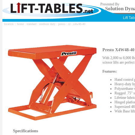
Presented By
Solution Dyna
Lift Ta
location ::
home
:
standard
:
medium duty
:
presto
:
xl
: x4w48-40
Presto X4W48-40 S
With 2,000 to 6,000 lbs
scissor lifts are perfe
Features:
Hand control 
Heavy-duty hy
Polyurethane s
Rugged .75" st
Lifetime lubric
Hinged platfor
Supersized 48"
Wide Base lif
Specifications