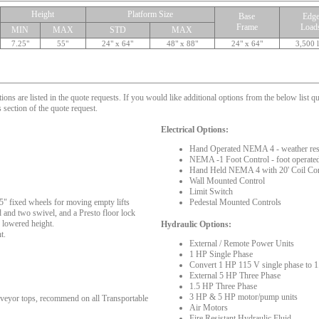
Height
Platform Size
Base
Edg
Frame
Load
MIN
MAX
STD
MAX
7.25"
55"
24" x 64"
48" x 88"
24" x 64"
3,500 
s are listed in the quote requests. If you would like additional options from the below list qu
 section of the quote request.
Electrical Options:
Hand Operated NEMA 4 - weather resis
NEMA -1 Foot Control - foot operated
Hand Held NEMA 4 with 20' Coil Co
Wall Mounted Control
Limit Switch
5" fixed wheels for moving empty lifts
Pedestal Mounted Controls
d and two swivel, and a Presto floor lock
 lowered height.
Hydraulic Options:
t.
External / Remote Power Units
1 HP Single Phase
Convert 1 HP 115 V single phase to
External 5 HP Three Phase
1.5 HP Three Phase
3 HP & 5 HP motor/pump units
nveyor tops, recommend on all Transportable
Air Motors
Fire Resistant Hydraulic Fluid