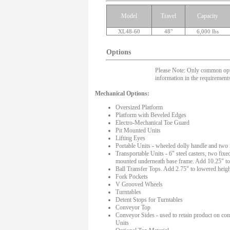
Model
Travel
Capacity
XL48-60
48"
6,000 lbs
Options
Please Note: Only common option
information in the requirements
Mechanical Options:
Oversized Platform
Platform with Beveled Edges
Electro-Mechanical Toe Guard
Pit Mounted Units
Lifting Eyes
Portable Units - wheeled dolly handle and two 
Transportable Units - 6" steel casters, two fixe
mounted underneath base frame. Add 10.25" to
Ball Transfer Tops. Add 2.75" to lowered heigh
Fork Pockets
V Grooved Wheels
Turntables
Detent Stops for Turntables
Conveyor Top
Conveyor Sides - used to retain product on co
Units