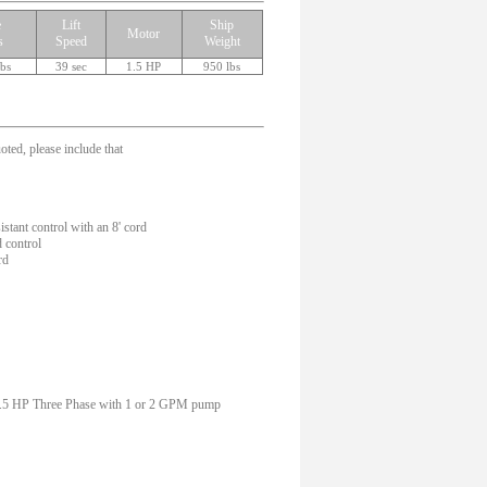
e
Lift
Ship
Motor
s
Speed
Weight
lbs
39 sec
1.5 HP
950 lbs
oted, please include that
tant control with an 8' cord
 control
rd
 1.5 HP Three Phase with 1 or 2 GPM pump