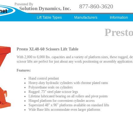
Presented By
877-860-3620
Solution Dynamics, Inc.
Lift Table Types
Manufacturers
Information
Prest
Presto XL48-60 Scissors Lift Table
With 2,000 to 6,000 lbs. capacities and a variety of platform sizes, these rugged, d
scissor lifts are perfect for just about any work positioning or assembly application
Features:
Hand control pendant
Heavy-duty hydraulic cylinders with chrome plated rams
Polyurethane seals on cylinders
Rugged .75" steel plate scissor legs
Lifetime lubricated bearing on all rollers and pivot points
Hinged platform for convenient cylinder access
Supersized 48" x 96" platforms available on standard lifts
Wide Base lifts accommodate even larger platforms