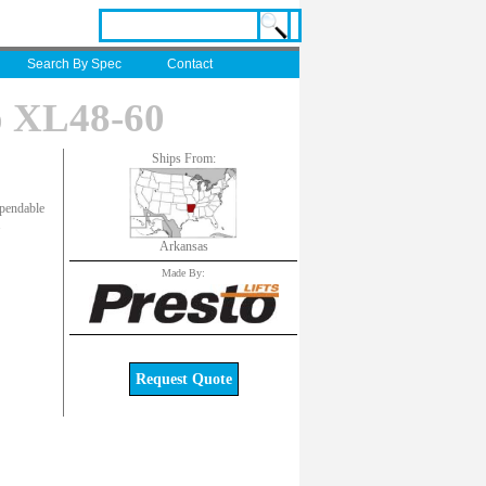
Search By Spec
Contact
o XL48-60
Ships From:
ependable
.
Arkansas
Made By:
Request Quote