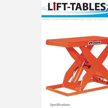
location ::
home
:
standard
:
medium duty
:
presto
:
xl
: xl48-60
Specifications