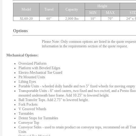
Height
Model
Travel
Capacity
MIN
MAX
ST
XL60-20
60"
2,000 lbs
10"
70"
24" x 
Options
Please Note: Only common options are listed in the quote requests.
information in the requirements section of the quote request.
Mechanical Options:
Oversized Platform
Platform with Beveled Edges
Electro-Mechanical Toe Guard
Pit Mounted Units
Lifting Eyes
Portable Units - wheeled dolly handle and two 5" fixed wheels for moving empty l
Transportable Units - 6" steel casters, two fixed and two swivel, and a Presto floo
mounted underneath base frame. Add 10.25" to lowered height.
Ball Transfer Tops. Add 2.75" to lowered height.
Fork Pockets
V Grooved Wheels
Turntables
Detent Stops for Turntables
Conveyor Top
Conveyor Sides - used to retain product on conveyor tops, recommend on all Tran
Units