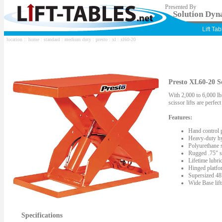
Presented By
Solution Dyna
Lift Ta
location ::
home
:
standard
:
medium duty
:
presto
:
xl
: xl60-20
Presto XL60-20 Sc
With 2,000 to 6,000 lbs
scissor lifts are perfe
Features:
Hand control 
Heavy-duty hy
Polyurethane s
Rugged .75" st
Lifetime lubric
Hinged platfor
Supersized 48"
Wide Base lif
Specifications