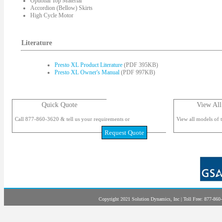
Optional Top Material
Accordion (Bellow) Skirts
High Cycle Motor
Literature
Presto XL Product Literature
(PDF 395KB)
Presto XL Owner's Manual
(PDF 997KB)
Quick Quote
View All
Call 877-860-3620 & tell us your requirements or
View all models of t
Request Quote
Copyright 2021 Solution Dynamics, Inc | Toll Free: 877-860