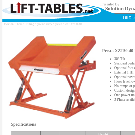
Presented By
Solution Dyna
Lift Ta
location ::
home
:
tilting
:
ground entry
:
presto
:
xzt
: xzt50-40
Presto XZT50-40 F
30° Tilt
Standard pedes
Optional foot 
External 1 HP
Optional power
Floor level lo
No ramps or pi
Custom design
One power unit 
3 Phase availa
Specifications
Height