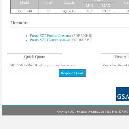
Model
Travel
Capacity
Pla
MIN
MAX
XZT50-40
33"
4,000 lbs
0.5"
33.5"
5
Literature
Presto XZT Product Literature
(PDF 360KB)
Presto XZT Owner's Manual
(PDF 808KB)
Quick Quote
View All
Call 877-860-3620 & tell us your requirements or
View all models of t
Request Quote
Copyright 2021 Solution Dynamics, Inc | Toll Free: 877-860