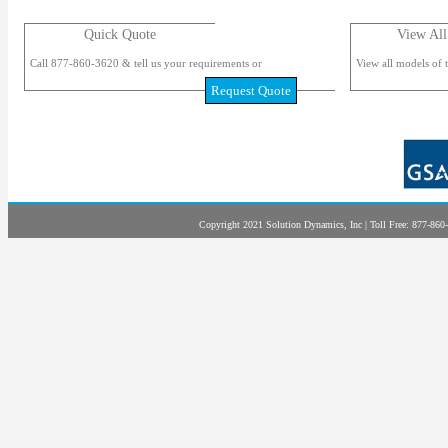
Quick Quote
View All
Call 877-860-3620 & tell us your requirements or
View all models of t
Request Quote
Copyright 2021 Solution Dynamics, Inc | Toll Free: 877-860