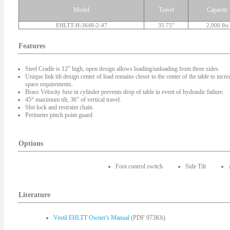
Model
Travel
Capacity
EHLTT-H-3648-2-47
35.75"
2,000 lbs
Features
Steel Cradle is 12" high, open design allows loading/unloading from three sides.
Unique link tilt design center of load remains closer to the center of the table to inc
space requirements.
Brass Velocity fuse in cylinder prevents drop of table in event of hydraulic failure.
45° maximum tilt, 36" of vertical travel.
Slot lock and restraint chain.
Perimeter pinch point guard
Options
Foot control switch
Side Tilt
Literature
Vestil EHLTT Owner's Manual
(PDF 973Kb)