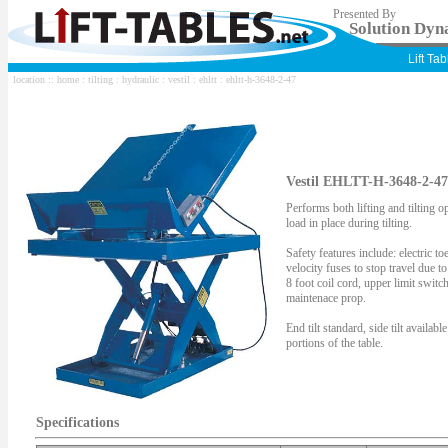
Presented By
Solution Dyna
Lift Ta
location ::
home
:
tilting
:
hydraulic
:
vestil
:
ehltt
: ehltt-h-3648-2-47
Vestil EHLTT-H-3648-2-47 
Performs both lifting and tilting o
load in place during tilting.
Safety features include: electric t
velocity fuses to stop travel due 
8 foot coil cord, upper limit swit
maintenace prop.
End tilt standard, side tilt availabl
portions of the table.
Specifications