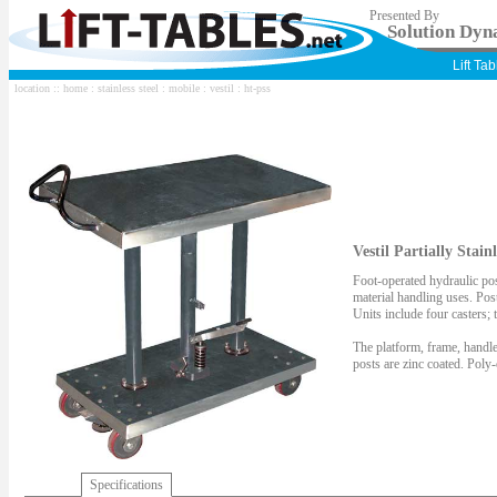
Presented By
Solution Dyna
Lift Ta
location ::
home
:
stainless steel
:
mobile
:
vestil
: ht-pss
Vestil Partially Stain
Foot-operated hydraulic pos
material handling uses. Post
Units include four casters;
The platform, frame, handle
posts are zinc coated. Poly-
Specifications