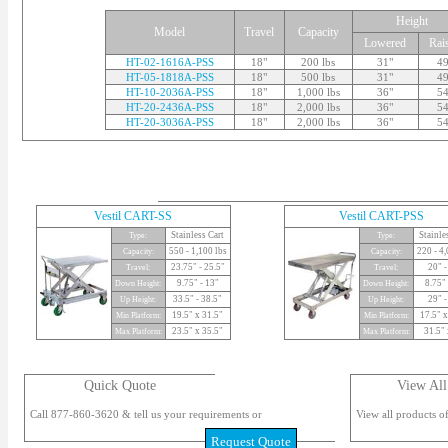
Height
Model
Travel
Capacity
Lowered
Rai
HT-02-1616A-PSS
18"
200 lbs
31"
49
HT-05-1818A-PSS
18"
500 lbs
31"
49
HT-10-2036A-PSS
18"
1,000 lbs
36"
54
HT-20-2436A-PSS
18"
2,000 lbs
36"
54
HT-20-3036A-PSS
18"
2,000 lbs
36"
54
Vestil CART-SS
Vestil CART-PSS
Stainless Cart
Stainle
Type:
Type:
550 - 1,100 lbs
220 - 4,
Capacity:
Capacity:
23.75" - 25.5"
20" -
Travel:
Travel:
9.75" - 13"
8.75" 
Down Height:
Down Height:
33.5" - 38.5"
29" -
Up Height:
Up Height:
19.5" x 31.5"
17.5" x
Min Platform:
Min Platform:
23.5" x 35.5"
31.5" 
Max Platform:
Max Platform:
Quick Quote
View All
Call 877-860-3620 & tell us your requirements or
View all products of
Request Quote