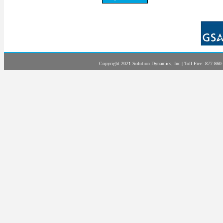
Copyright 2021 Solution Dynamics, Inc | Toll Free: 877-860