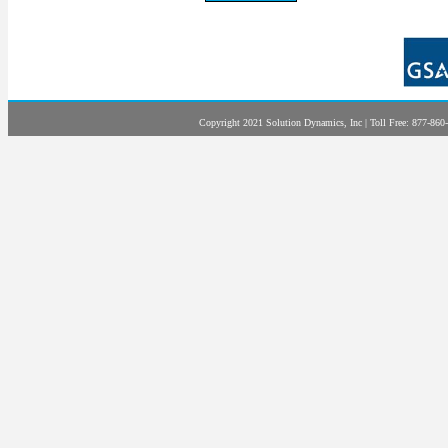
Copyright 2021 Solution Dynamics, Inc | Toll Free: 877-860