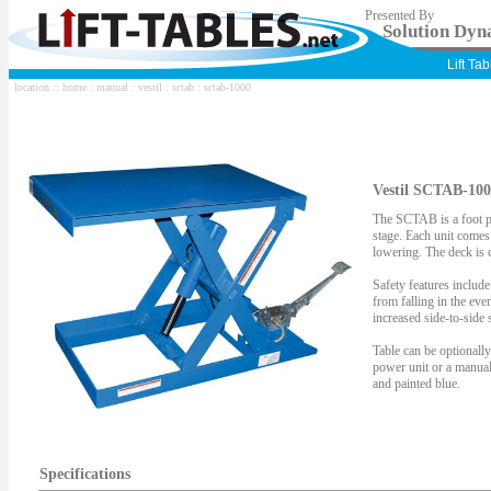
Presented By
Solution Dyna
Lift Ta
location ::
home
:
manual
:
vestil
:
sctab
: sctab-1000
Vestil SCTAB-100
The SCTAB is a foot p
stage. Each unit comes 
lowering. The deck is 
Safety features include
from falling in the eve
increased side-to-side s
Table can be optionall
power unit or a manua
and painted blue.
Specifications