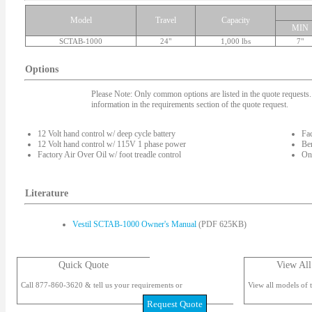
Model
Travel
Capacity
MIN
SCTAB-1000
24"
1,000 lbs
7"
Options
Please Note: Only common options are listed in the quote requests. 
information in the requirements section of the quote request.
12 Volt hand control w/ deep cycle battery
Fac
12 Volt hand control w/ 115V 1 phase power
Ben
Factory Air Over Oil w/ foot treadle control
On-
Literature
Vestil SCTAB-1000 Owner's Manual
(PDF 625KB)
Quick Quote
View All
Call 877-860-3620 & tell us your requirements or
View all models of t
Request Quote