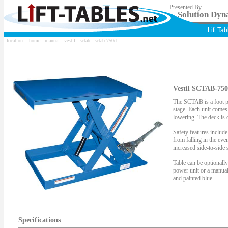
Presented By
Solution Dyna
Lift Ta
location ::
home
:
manual
:
vestil
:
sctab
: sctab-750d
Vestil SCTAB-750
The SCTAB is a foot p
stage. Each unit comes 
lowering. The deck is 
Safety features include
from falling in the eve
increased side-to-side s
Table can be optionall
power unit or a manua
and painted blue.
Specifications