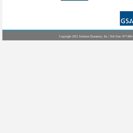
Copyright 2021 Solution Dynamics, Inc | Toll Free: 877-860