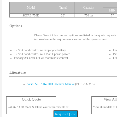
Model
Travel
Capacity
MIN
SCTAB-750D
28"
750 lbs
7"
Options
Please Note: Only common options are listed in the quote requests. 
information in the requirements section of the quote request.
12 Volt hand control w/ deep cycle battery
Fac
12 Volt hand control w/ 115V 1 phase power
Ben
Factory Air Over Oil w/ foot treadle control
On-
Literature
Vestil SCTAB-750D Owner's Manual
(PDF 2.37MB)
Quick Quote
View All
Call 877-860-3620 & tell us your requirements or
View all models of t
Request Quote