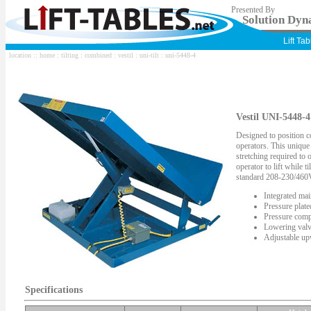
Presented By
Solution Dyna
Lift Ta
location ::
home
:
tilting
:
combined
:
vestil
:
uni-tilt
: uni-5448-4
Vestil UNI-5448-4
Designed to position c
operators. This unique
stretching required to
operator to lift while t
standard 208-230/460
Integrated mai
Pressure plat
Pressure comp
Lowering valv
Adjustable upw
Specifications