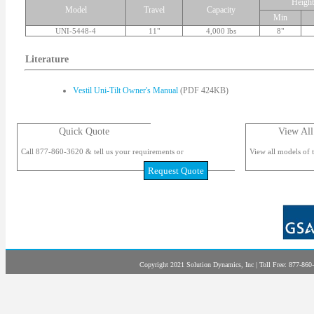
Height
Model
Travel
Capacity
Min
UNI-5448-4
11"
4,000 lbs
8"
Literature
Vestil Uni-Tilt Owner's Manual
(PDF 424KB)
Quick Quote
View All
Call 877-860-3620 & tell us your requirements or
View all models of t
Request Quote
Copyright 2021 Solution Dynamics, Inc | Toll Free: 877-860