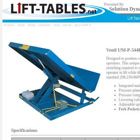
Presented By
Solution Dyna
Lift Ta
location ::
home
:
tilting
:
combined
:
vestil
:
uni-tilt
: uni-p-5448-4
Vestil UNI-P-5448
Designed to position c
operators. This unique
stretching required to
operator to lift while t
standard 208-230/460
Integrated mai
Pressure plat
Pressure comp
Lowering valv
Adjustable upw
Fork Pockets
Specifications