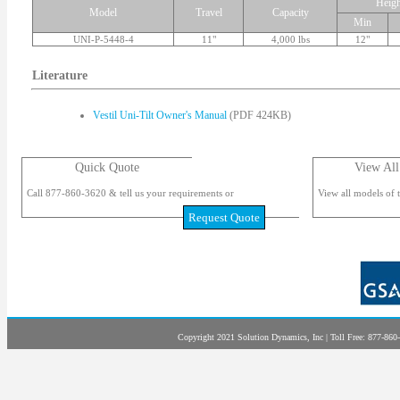
Heigh
Model
Travel
Capacity
Min
UNI-P-5448-4
11"
4,000 lbs
12"
Literature
Vestil Uni-Tilt Owner's Manual
(PDF 424KB)
Quick Quote
View All
Call 877-860-3620 & tell us your requirements or
View all models of t
Request Quote
Copyright 2021 Solution Dynamics, Inc | Toll Free: 877-860