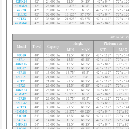
42KK24
42"
24,000 lbs
12.5"
54.25"
42" x 84"
72" x 120
42MM26
42"
26,000 lbs
19.375"
60.5"
42" x 84"
72" x 120
42R28
42"
28,000 lbs
18.75"
60.5"
42" x 112"
72" x 144
42LL32
42"
32,000 lbs
16.125"
57.375"
42" x 84"
72" x 120
42T33
42"
33,000 lbs
21.625"
63.375"
42" x 112"
72" x 144
42MM40
42"
40,000 lbs
18.875"
60.625"
42" x 84"
72" x 120
48" to 54" Ve
Height
Platform Size
Model
Travel
Capacity
MIN
MAX
STD
MAX
48O10
48"
10,000 lbs
12.5"
60.25"
42" x 112"
72" x 144
48P14
48"
14,000 lbs
15.5"
63.25"
42" x 112"
72" x 144
48KK15
48"
15,000 lbs
12.5"
60.25"
42" x 84"
72" x 96
48O17
48"
17,000 lbs
12.5"
60.25"
42" x 112"
72" x 144
48R18
48"
18,000 lbs
18.75"
66.5"
42" x 112"
72" x 144
48LL21
48"
21,000 lbs
16.125"
64"
42" x 84"
72" x 96
48T21
48"
21,000 lbs
21.5"
69.25"
42" x 112"
72" x 144
48P23
48"
23,000 lbs
15.5"
63.25"
42" x 112"
72" x 144
48KK24
48"
24,000 lbs
12.5"
60.25"
42" x 84"
72" x 96
48MM25
48"
25,000 lbs
19.375"
66.5"
42" x 84"
72" x 96
48R28
48"
28,000 lbs
18.75"
66.5"
42" x 112"
72" x 144
48LL32
48"
32,000 lbs
16.125"
64.125"
42" x 84"
72" x 96
48T33
48"
33,000 lbs
21.5"
69.25"
42" x 112"
72" x 144
48MM40
48"
40,000 lbs
19.375"
66.625"
42" x 84"
72" x 96
54O10
54"
10,000 lbs
12.5"
66.25"
42" x 112"
72" x 144
54P14
54"
14,000 lbs
15.5"
69.25"
42" x 112"
72" x 144
54KK15
54"
15,000 lbs
12.5"
66.25"
42" x 84"
72" x 96
54O16
54"
16,000 lbs
12.5"
66.25"
42" x 112"
72" x 144