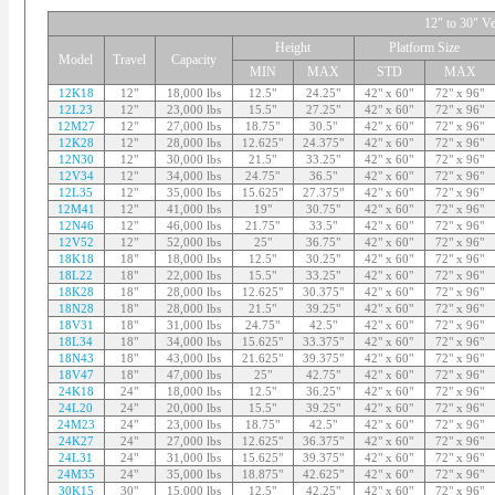
12" to 30" Ve
Height
Platform Size
Model
Travel
Capacity
MIN
MAX
STD
MAX
12K18
12"
18,000 lbs
12.5"
24.25"
42" x 60"
72" x 96"
12L23
12"
23,000 lbs
15.5"
27.25"
42" x 60"
72" x 96"
12M27
12"
27,000 lbs
18.75"
30.5"
42" x 60"
72" x 96"
12K28
12"
28,000 lbs
12.625"
24.375"
42" x 60"
72" x 96"
12N30
12"
30,000 lbs
21.5"
33.25"
42" x 60"
72" x 96"
12V34
12"
34,000 lbs
24.75"
36.5"
42" x 60"
72" x 96"
12L35
12"
35,000 lbs
15.625"
27.375"
42" x 60"
72" x 96"
12M41
12"
41,000 lbs
19"
30.75"
42" x 60"
72" x 96"
12N46
12"
46,000 lbs
21.75"
33.5"
42" x 60"
72" x 96"
12V52
12"
52,000 lbs
25"
36.75"
42" x 60"
72" x 96"
18K18
18"
18,000 lbs
12.5"
30.25"
42" x 60"
72" x 96"
18L22
18"
22,000 lbs
15.5"
33.25"
42" x 60"
72" x 96"
18K28
18"
28,000 lbs
12.625"
30.375"
42" x 60"
72" x 96"
18N28
18"
28,000 lbs
21.5"
39.25"
42" x 60"
72" x 96"
18V31
18"
31,000 lbs
24.75"
42.5"
42" x 60"
72" x 96"
18L34
18"
34,000 lbs
15.625"
33.375"
42" x 60"
72" x 96"
18N43
18"
43,000 lbs
21.625"
39.375"
42" x 60"
72" x 96"
18V47
18"
47,000 lbs
25"
42.75"
42" x 60"
72" x 96"
24K18
24"
18,000 lbs
12.5"
36.25"
42" x 60"
72" x 96"
24L20
24"
20,000 lbs
15.5"
39.25"
42" x 60"
72" x 96"
24M23
24"
23,000 lbs
18.75"
42.5"
42" x 60"
72" x 96"
24K27
24"
27,000 lbs
12.625"
36.375"
42" x 60"
72" x 96"
24L31
24"
31,000 lbs
15.625"
39.375"
42" x 60"
72" x 96"
24M35
24"
35,000 lbs
18.875"
42.625"
42" x 60"
72" x 96"
30K15
30"
15,000 lbs
12.5"
42.25"
42" x 60"
72" x 96"