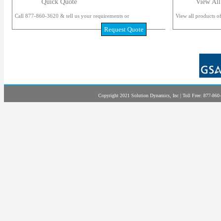
Quick Quote
View All
Call 877-860-3620 & tell us your requirements or
View all products of
Request Quote
Copyright 2021 Solution Dynamics, Inc | Toll Free: 877-860