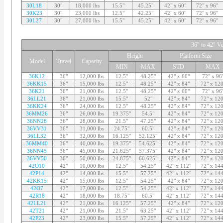
30L18
30"
18,000 lbs
15.5"
45.25"
42" x 60"
72" x 96"
30K23
30"
23,000 lbs
12.5"
42.25"
42" x 60"
72" x 96"
30L27
30"
27,000 lbs
15.5"
45.25"
42" x 60"
72" x 96"
36" to 42" Ve
Height
Platform Size
Model
Travel
Capacity
MIN
MAX
STD
MAX
36K12
36"
12,000 lbs
12.5"
48.25"
42" x 60"
72" x 96
36KK15
36"
15,000 lbs
12.5"
48.25"
42" x 84"
72" x 120
36K21
36"
21,000 lbs
12.5"
48.25"
42" x 60"
72" x 96
36LL21
36"
21,000 lbs
15.5"
52"
42" x 84"
72" x 120
36KK24
36"
24,000 lbs
12.5"
48.25"
42" x 84"
72" x 120
36MM26
36"
26,000 lbs
19.375"
54.5"
42" x 84"
72" x 120
36NN28
36"
28,000 lbs
21.5"
47.25"
42" x 84"
72" x 120
36VV31
36"
31,000 lbs
24.75"
60.5"
42" x 84"
72" x 120
36LL32
36"
32,000 lbs
16.125"
52.125"
42" x 84"
72" x 120
36MM40
36"
40,000 lbs
19.375"
54.625"
42" x 84"
72" x 120
36NN45
36"
45,000 lbs
21.625"
57.375"
42" x 84"
72" x 120
36VV50
36"
50,000 lbs
24.875"
60.625"
42" x 84"
72" x 120
42O10
42"
10,000 lbs
12.5"
54.25"
42" x 112"
72" x 144
42P14
42"
14,000 lbs
15.5"
57.25"
42" x 112"
72" x 144
42KK15
42"
15,000 lbs
12.5"
54.25"
42" x 84"
72" x 120
42O7
42"
17,000 lbs
12.5"
54.25"
42" x 112"
72" x 144
42R18
42"
18,000 lbs
18.75"
60.5"
42" x 112"
72" x 144
42LL21
42"
21,000 lbs
16.125"
57.25"
42" x 84"
72" x 120
42T21
42"
21,000 lbs
21.5"
63.25"
42" x 112"
72" x 144
42P23
42"
23,000 lbs
15.5"
57.25"
42" x 112"
72" x 144