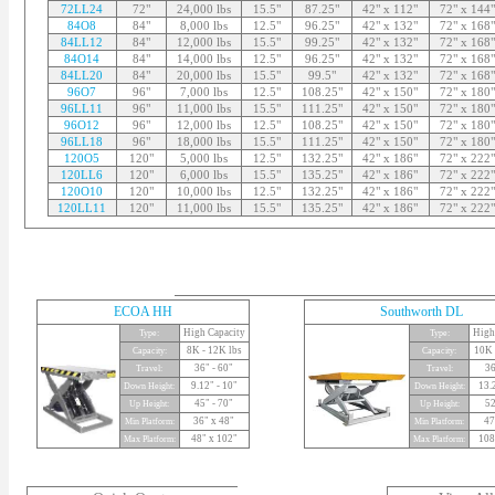
72LL24
72"
24,000 lbs
15.5"
87.25"
42" x 112"
72" x 144"
84O8
84"
8,000 lbs
12.5"
96.25"
42" x 132"
72" x 168"
84LL12
84"
12,000 lbs
15.5"
99.25"
42" x 132"
72" x 168"
84O14
84"
14,000 lbs
12.5"
96.25"
42" x 132"
72" x 168"
84LL20
84"
20,000 lbs
15.5"
99.5"
42" x 132"
72" x 168"
96O7
96"
7,000 lbs
12.5"
108.25"
42" x 150"
72" x 180"
96LL11
96"
11,000 lbs
15.5"
111.25"
42" x 150"
72" x 180"
96O12
96"
12,000 lbs
12.5"
108.25"
42" x 150"
72" x 180"
96LL18
96"
18,000 lbs
15.5"
111.25"
42" x 150"
72" x 180"
120O5
120"
5,000 lbs
12.5"
132.25"
42" x 186"
72" x 222"
120LL6
120"
6,000 lbs
15.5"
135.25"
42" x 186"
72" x 222"
120O10
120"
10,000 lbs
12.5"
132.25"
42" x 186"
72" x 222"
120LL11
120"
11,000 lbs
15.5"
135.25"
42" x 186"
72" x 222"
ECOA HH
Southworth DL
High Capacity
High
Type:
Type:
8K - 12K lbs
10K 
Capacity:
Capacity:
36" - 60"
36
Travel:
Travel:
9.12" - 10"
13.
Down Height:
Down Height:
45" - 70"
52
Up Height:
Up Height:
36" x 48"
47
Min Platform:
Min Platform:
48" x 102"
108
Max Platform:
Max Platform: