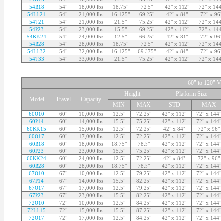
54R18
54"
18,000 lbs
18.75"
72.5"
42" x 112"
72" x 144
54LL21
54"
21,000 lbs
16.125"
69.25"
42" x 84"
72" x 96
54T21
54"
21,000 lbs
21.5"
75.25"
42" x 112"
72" x 144
54P23
54"
23,000 lbs
15.5"
69.25"
42" x 112"
72" x 144
54KK24
54"
24,000 lbs
12.5"
66.25"
42" x 84"
72" x 96
54R28
54"
28,000 lbs
18.75"
72.5"
42" x 112"
72" x 144
54LL32
54"
32,000 lbs
16.125"
69.375"
42" x 84"
72" x 96
54T33
54"
33,000 lbs
21.5"
75.25"
42" x 112"
72" x 144
60" to 120" Ve
Height
Platform Size
Model
Travel
Capacity
MIN
MAX
STD
MAX
60O10
60"
10,000 lbs
12.5"
72.25"
42" x 112"
72" x 144"
60P14
60"
14,000 lbs
15.5"
75.25"
42" x 112"
72" x 144"
60KK15
60"
15,000 lbs
12.5"
72.25"
42" x 84"
72" x 96"
60O17
60"
17,000 lbs
12.5"
72.25"
42" x 112"
72" x 144"
60R18
60"
18,000 lbs
18.75"
78.5"
42" x 112"
72" x 144"
60P23
60"
23,000 lbs
15.5"
75.25"
42" x 112"
72" x 144"
60KK24
60"
24,000 lbs
12.5"
72.25"
42" x 84"
72" x 96"
60R28
60"
28,000 lbs
18.75"
78.5"
42" x 112"
72" x 144"
67O10
67"
10,000 lbs
12.5"
79.25"
42" x 112"
72" x 144"
67P14
67"
14,000 lbs
15.5"
82.25"
42" x 112"
72" x 144"
67O17
67"
17,000 lbs
12.5"
79.25"
42" x 112"
72" x 144"
67P23
67"
23,000 lbs
15.5"
82.25"
42" x 112"
72" x 144"
72O10
72"
10,000 lbs
12.5"
84.25"
42" x 112"
72" x 144"
72LL15
72"
15,000 lbs
15.5"
87.25"
42" x 112"
72" x 144"
72O17
72"
17,000 lbs
12.5"
84.25"
42" x 112"
72" x 144"