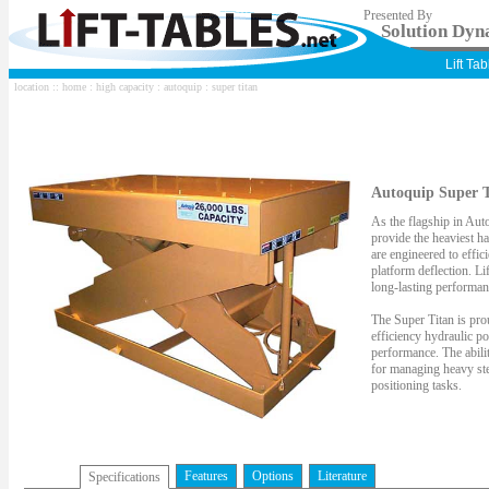
Presented By
Solution Dyna
Lift Ta
location ::
home
:
high capacity
:
autoquip
: super titan
Autoquip Super T
As the flagship in Auto
provide the heaviest han
are engineered to effi
platform deflection. Li
long-lasting performanc
The Super Titan is prou
efficiency hydraulic p
performance. The abilit
for managing heavy ste
positioning tasks.
Features
Options
Literature
Specifications