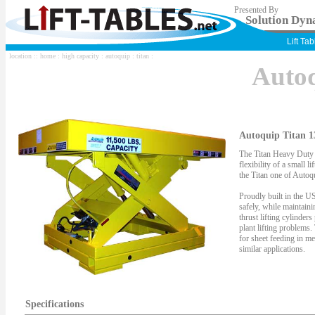
Presented By
Solution Dyna
Lift Ta
location ::
home
:
high capacity
:
autoquip
:
titan
:
Auto
Autoquip Titan 1
The Titan Heavy Duty S
flexibility of a small li
the Titan one of Autoqu
Proudly built in the US
safely, while maintaini
thrust lifting cylinder
plant lifting problems.
for sheet feeding in me
similar applications.
Specifications