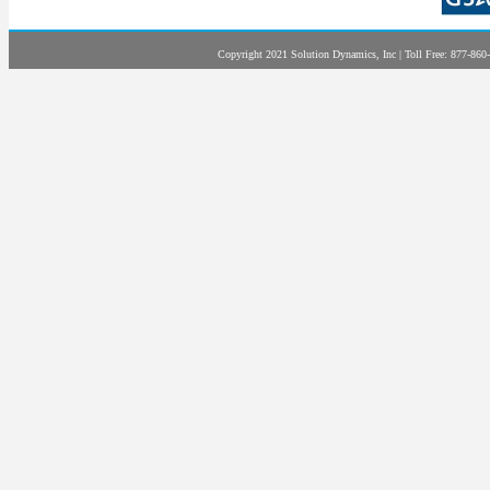
Copyright 2021 Solution Dynamics, Inc | Toll Free: 877-860