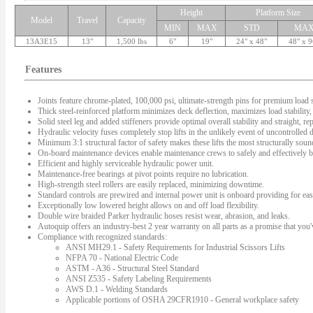
Height
Platform Size
Model
Travel
Capacity
MIN
MAX
STD
MA
13A3E15
13"
1,500 lbs
6"
19"
24" x 48"
48" x 9
Features
Joints feature chrome-plated, 100,000 psi, ultimate-strength pins for premium load s
Thick steel-reinforced platform minimizes deck deflection, maximizes load stability, 
Solid steel leg and added stiffeners provide optimal overall stability and straight, rep
Hydraulic velocity fuses completely stop lifts in the unlikely event of uncontrolled
Minimum 3:1 structural factor of safety makes these lifts the most structurally sound 
On-board maintenance devices enable maintenance crews to safely and effectively bl
Efficient and highly serviceable hydraulic power unit.
Maintenance-free bearings at pivot points require no lubrication.
High-strength steel rollers are easily replaced, minimizing downtime.
Standard controls are prewired and internal power unit is onboard providing for easy
Exceptionally low lowered height allows on and off load flexibility.
Double wire braided Parker hydraulic hoses resist wear, abrasion, and leaks.
Autoquip offers an industry-best 2 year warranty on all parts as a promise that you'v
Compliance with recognized standards:
ANSI MH29.1 - Safety Requirements for Industrial Scissors Lifts
NFPA 70 - National Electric Code
ASTM - A36 - Structural Steel Standard
ANSI Z535 - Safety Labeling Requirements
AWS D.1 - Welding Standards
Applicable portions of OSHA 29CFR1910 - General workplace safety