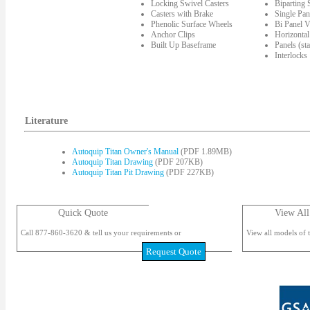
Locking Swivel Casters
Biparting
Casters with Brake
Single Pan
Phenolic Surface Wheels
Bi Panel V
Anchor Clips
Horizontal
Built Up Baseframe
Panels (st
Interlocks
Literature
Autoquip Titan Owner's Manual
(PDF 1.89MB)
Autoquip Titan Drawing
(PDF 207KB)
Autoquip Titan Pit Drawing
(PDF 227KB)
Quick Quote
View All
Call 877-860-3620 & tell us your requirements or
View all models of t
Request Quote