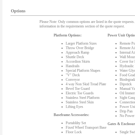
Options
Please Note: Only common options are listed in the quote requests. 
information in the requirements section of the quote request.
Platform Options:
Power Unit Optio
Larger Platform Sizes
Remote Po
Throw Over Bridge
Remote Ai
Approach Ramp
Internal A
Shuttle Deck
Wall Moun
Accordion Skirts
Cover for
Handrails
Hydraulic
Special Platform Shapes
Water Gly
"V" Deck
Food Grad
Conveyor
Biodegrada
4 way Non Skid Tread Plate
Dipstick
Bevel Toe Guard
Manual Va
Electric Toe Guards
Oil Immer
Stainless Steel Platform
Sight Gau
Stainless Steel Skin
Connectio
Lifting Eyes
Power Uni
Drip Pan
Baseframe Accessories:
No Power 
Portablilty Set
Gates & Enclosur
Fixed Wheel Transport Base
Floor Lock
Single Sw