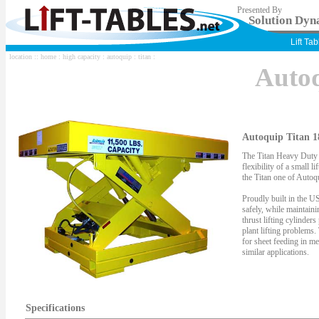
Presented By
Solution Dyna
Lift Ta
location ::
home
:
high capacity
:
autoquip
:
titan
:
Auto
Autoquip Titan 1
The Titan Heavy Duty S
flexibility of a small li
the Titan one of Autoqu
Proudly built in the US
safely, while maintaini
thrust lifting cylinder
plant lifting problems.
for sheet feeding in me
similar applications.
Specifications