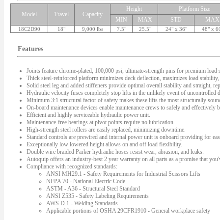
Height
Platform Size
Model
Travel
Capacity
MIN
MAX
STD
MAX
18C2D90
18"
9,000 lbs
7.5"
25.5"
24" x 36"
48" x 6
Features
Joints feature chrome-plated, 100,000 psi, ultimate-strength pins for premium load s
Thick steel-reinforced platform minimizes deck deflection, maximizes load stability, 
Solid steel leg and added stiffeners provide optimal overall stability and straight, rep
Hydraulic velocity fuses completely stop lifts in the unlikely event of uncontrolled
Minimum 3:1 structural factor of safety makes these lifts the most structurally sound 
On-board maintenance devices enable maintenance crews to safely and effectively bl
Efficient and highly serviceable hydraulic power unit.
Maintenance-free bearings at pivot points require no lubrication.
High-strength steel rollers are easily replaced, minimizing downtime.
Standard controls are prewired and internal power unit is onboard providing for easy
Exceptionally low lowered height allows on and off load flexibility.
Double wire braided Parker hydraulic hoses resist wear, abrasion, and leaks.
Autoquip offers an industry-best 2 year warranty on all parts as a promise that you'v
Compliance with recognized standards:
ANSI MH29.1 - Safety Requirements for Industrial Scissors Lifts
NFPA 70 - National Electric Code
ASTM - A36 - Structural Steel Standard
ANSI Z535 - Safety Labeling Requirements
AWS D.1 - Welding Standards
Applicable portions of OSHA 29CFR1910 - General workplace safety