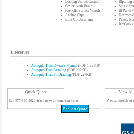
Locking Swivel Casters
Biparting
Casters with Brake
Single Pan
Phenolic Surface Wheels
Bi Panel V
Anchor Clips
Horizontal
Built Up Baseframe
Panels (st
Interlocks
Literature
Autoquip Titan Owner's Manual
(PDF 1.89MB)
Autoquip Titan Drawing
(PDF 207KB)
Autoquip Titan Pit Drawing
(PDF 227KB)
Quick Quote
View All
Call 877-860-3620 & tell us your requirements or
View all models of t
Request Quote