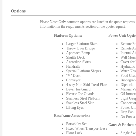
Options
Please Note: Only common options are listed in the quote requests. 
information in the requirements section of the quote request.
Platform Options:
Power Unit Optio
Larger Platform Sizes
Remote Po
Throw Over Bridge
Remote Ai
Approach Ramp
Internal A
Shuttle Deck
Wall Moun
Accordion Skirts
Cover for
Handrails
Hydraulic
Special Platform Shapes
Water Gly
"V" Deck
Food Grad
Conveyor
Biodegrada
4 way Non Skid Tread Plate
Dipstick
Bevel Toe Guard
Manual Va
Electric Toe Guards
Oil Immer
Stainless Steel Platform
Sight Gau
Stainless Steel Skin
Connectio
Lifting Eyes
Power Uni
Drip Pan
Baseframe Accessories:
No Power 
Portablilty Set
Gates & Enclosur
Fixed Wheel Transport Base
Floor Lock
Single Sw