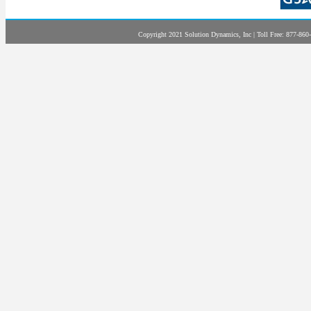
Copyright 2021 Solution Dynamics, Inc | Toll Free: 877-860