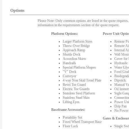
Options
Please Note: Only common options are listed in the quote requests. 
information in the requirements section of the quote request.
Platform Options:
Power Unit Optio
Larger Platform Sizes
Remote Po
Throw Over Bridge
Remote Ai
Approach Ramp
Internal A
Shuttle Deck
Wall Moun
Accordion Skirts
Cover for
Handrails
Hydraulic
Special Platform Shapes
Water Gly
"V" Deck
Food Grad
Conveyor
Biodegrada
4 way Non Skid Tread Plate
Dipstick
Bevel Toe Guard
Manual Va
Electric Toe Guards
Oil Immer
Stainless Steel Platform
Sight Gau
Stainless Steel Skin
Connectio
Lifting Eyes
Power Uni
Drip Pan
Baseframe Accessories:
No Power 
Portablilty Set
Gates & Enclosur
Fixed Wheel Transport Base
Floor Lock
Single Sw