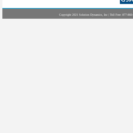
Copyright 2021 Solution Dynamics, Inc | Toll Free: 877-860