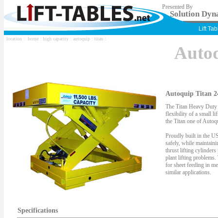
Presented By
Solution Dyna
Lift Ta
location ::
home
:
high capacity
:
autoquip
:
titan
:
Auto
Autoquip Titan 2
The Titan Heavy Duty S
flexibility of a small li
the Titan one of Autoqu
Proudly built in the US
safely, while maintaini
thrust lifting cylinder
plant lifting problems.
for sheet feeding in me
similar applications.
Specifications