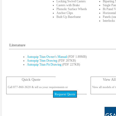
Locking Swivel Casters
Biparting
Casters with Brake
Single Pan
Phenolic Surface Wheels
Bi Panel V
Anchor Clips
Horizontal
Built Up Baseframe
Panels (st
Interlocks
Literature
Autoquip Titan Owner's Manual
(PDF 1.89MB)
Autoquip Titan Drawing
(PDF 207KB)
Autoquip Titan Pit Drawing
(PDF 227KB)
Quick Quote
View All
Call 877-860-3620 & tell us your requirements or
View all models of t
Request Quote