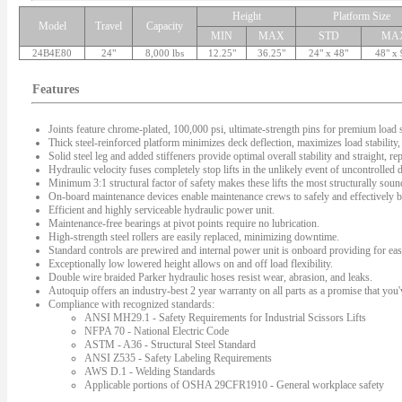
Height
Platform Size
Model
Travel
Capacity
MIN
MAX
STD
MA
24B4E80
24"
8,000 lbs
12.25"
36.25"
24" x 48"
48" x 
Features
Joints feature chrome-plated, 100,000 psi, ultimate-strength pins for premium load s
Thick steel-reinforced platform minimizes deck deflection, maximizes load stability, 
Solid steel leg and added stiffeners provide optimal overall stability and straight, rep
Hydraulic velocity fuses completely stop lifts in the unlikely event of uncontrolled
Minimum 3:1 structural factor of safety makes these lifts the most structurally sound 
On-board maintenance devices enable maintenance crews to safely and effectively bl
Efficient and highly serviceable hydraulic power unit.
Maintenance-free bearings at pivot points require no lubrication.
High-strength steel rollers are easily replaced, minimizing downtime.
Standard controls are prewired and internal power unit is onboard providing for easy
Exceptionally low lowered height allows on and off load flexibility.
Double wire braided Parker hydraulic hoses resist wear, abrasion, and leaks.
Autoquip offers an industry-best 2 year warranty on all parts as a promise that you'v
Compliance with recognized standards:
ANSI MH29.1 - Safety Requirements for Industrial Scissors Lifts
NFPA 70 - National Electric Code
ASTM - A36 - Structural Steel Standard
ANSI Z535 - Safety Labeling Requirements
AWS D.1 - Welding Standards
Applicable portions of OSHA 29CFR1910 - General workplace safety