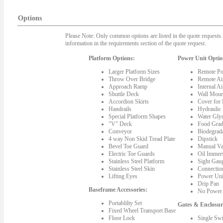
Options
Please Note: Only common options are listed in the quote requests. 
information in the requirements section of the quote request.
Platform Options:
Power Unit Optio
Larger Platform Sizes
Remote Po
Throw Over Bridge
Remote Ai
Approach Ramp
Internal A
Shuttle Deck
Wall Moun
Accordion Skirts
Cover for
Handrails
Hydraulic
Special Platform Shapes
Water Gly
"V" Deck
Food Grad
Conveyor
Biodegrada
4 way Non Skid Tread Plate
Dipstick
Bevel Toe Guard
Manual Va
Electric Toe Guards
Oil Immer
Stainless Steel Platform
Sight Gau
Stainless Steel Skin
Connectio
Lifting Eyes
Power Uni
Drip Pan
Baseframe Accessories:
No Power 
Portablilty Set
Gates & Enclosur
Fixed Wheel Transport Base
Floor Lock
Single Sw