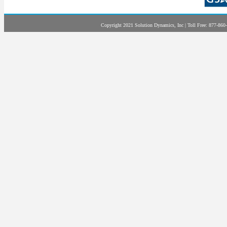
Copyright 2021 Solution Dynamics, Inc | Toll Free: 877-860