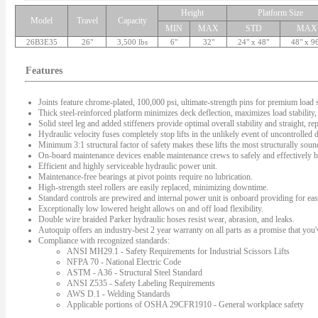
Height
Platform Size
Model
Travel
Capacity
MIN
MAX
STD
MAX
26B3E35
26"
3,500 lbs
6"
32"
24" x 48"
48" x 9
Features
Joints feature chrome-plated, 100,000 psi, ultimate-strength pins for premium load s
Thick steel-reinforced platform minimizes deck deflection, maximizes load stability, 
Solid steel leg and added stiffeners provide optimal overall stability and straight, rep
Hydraulic velocity fuses completely stop lifts in the unlikely event of uncontrolled
Minimum 3:1 structural factor of safety makes these lifts the most structurally sound 
On-board maintenance devices enable maintenance crews to safely and effectively bl
Efficient and highly serviceable hydraulic power unit.
Maintenance-free bearings at pivot points require no lubrication.
High-strength steel rollers are easily replaced, minimizing downtime.
Standard controls are prewired and internal power unit is onboard providing for easy
Exceptionally low lowered height allows on and off load flexibility.
Double wire braided Parker hydraulic hoses resist wear, abrasion, and leaks.
Autoquip offers an industry-best 2 year warranty on all parts as a promise that you'v
Compliance with recognized standards:
ANSI MH29.1 - Safety Requirements for Industrial Scissors Lifts
NFPA 70 - National Electric Code
ASTM - A36 - Structural Steel Standard
ANSI Z535 - Safety Labeling Requirements
AWS D.1 - Welding Standards
Applicable portions of OSHA 29CFR1910 - General workplace safety