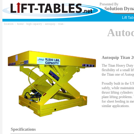
Presented By
Solution Dyna
Lift Ta
location ::
home
:
high capacity
:
autoquip
:
titan
:
Auto
Autoquip Titan 2
The Titan Heavy Duty S
flexibility of a small li
the Titan one of Autoqu
Proudly built in the US
safely, while maintaini
thrust lifting cylinder
plant lifting problems.
for sheet feeding in me
similar applications.
Specifications