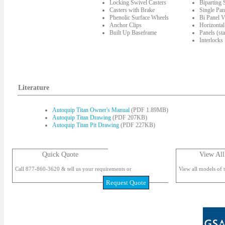
Locking Swivel Casters
Biparting
Casters with Brake
Single Pan
Phenolic Surface Wheels
Bi Panel V
Anchor Clips
Horizontal
Built Up Baseframe
Panels (st
Interlocks
Literature
Autoquip Titan Owner's Manual
(PDF 1.89MB)
Autoquip Titan Drawing
(PDF 207KB)
Autoquip Titan Pit Drawing
(PDF 227KB)
Quick Quote
View All
Call 877-860-3620 & tell us your requirements or
View all models of t
Request Quote