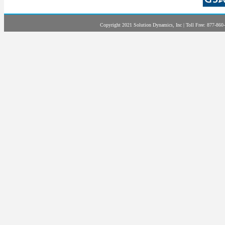
Copyright 2021 Solution Dynamics, Inc | Toll Free: 877-860