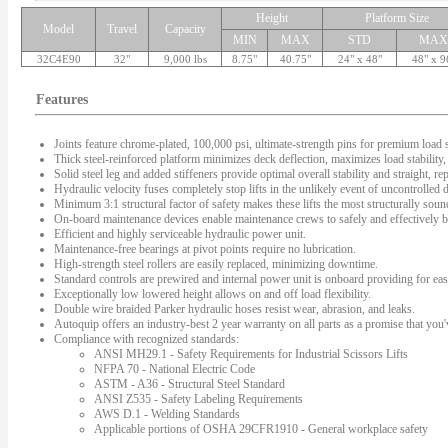
Height
Platform Size
Model
Travel
Capacity
MIN
MAX
STD
MAX
32C4E90
32"
9,000 lbs
8.75"
40.75"
24" x 48"
48" x 9
Features
Joints feature chrome-plated, 100,000 psi, ultimate-strength pins for premium load s
Thick steel-reinforced platform minimizes deck deflection, maximizes load stability, 
Solid steel leg and added stiffeners provide optimal overall stability and straight, rep
Hydraulic velocity fuses completely stop lifts in the unlikely event of uncontrolled
Minimum 3:1 structural factor of safety makes these lifts the most structurally sound 
On-board maintenance devices enable maintenance crews to safely and effectively bl
Efficient and highly serviceable hydraulic power unit.
Maintenance-free bearings at pivot points require no lubrication.
High-strength steel rollers are easily replaced, minimizing downtime.
Standard controls are prewired and internal power unit is onboard providing for easy
Exceptionally low lowered height allows on and off load flexibility.
Double wire braided Parker hydraulic hoses resist wear, abrasion, and leaks.
Autoquip offers an industry-best 2 year warranty on all parts as a promise that you'v
Compliance with recognized standards:
ANSI MH29.1 - Safety Requirements for Industrial Scissors Lifts
NFPA 70 - National Electric Code
ASTM - A36 - Structural Steel Standard
ANSI Z535 - Safety Labeling Requirements
AWS D.1 - Welding Standards
Applicable portions of OSHA 29CFR1910 - General workplace safety