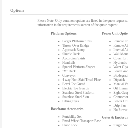
Options
Please Note: Only common options are listed in the quote requests. 
information in the requirements section of the quote request.
Platform Options:
Power Unit Optio
Larger Platform Sizes
Remote Po
Throw Over Bridge
Remote Ai
Approach Ramp
Internal A
Shuttle Deck
Wall Moun
Accordion Skirts
Cover for
Handrails
Hydraulic
Special Platform Shapes
Water Gly
"V" Deck
Food Grad
Conveyor
Biodegrada
4 way Non Skid Tread Plate
Dipstick
Bevel Toe Guard
Manual Va
Electric Toe Guards
Oil Immer
Stainless Steel Platform
Sight Gau
Stainless Steel Skin
Connectio
Lifting Eyes
Power Uni
Drip Pan
Baseframe Accessories:
No Power 
Portablilty Set
Gates & Enclosur
Fixed Wheel Transport Base
Floor Lock
Single Sw