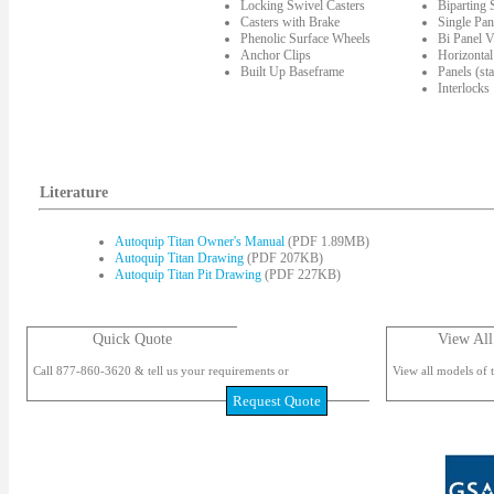
Locking Swivel Casters
Biparting
Casters with Brake
Single Pan
Phenolic Surface Wheels
Bi Panel V
Anchor Clips
Horizontal
Built Up Baseframe
Panels (st
Interlocks
Literature
Autoquip Titan Owner's Manual
(PDF 1.89MB)
Autoquip Titan Drawing
(PDF 207KB)
Autoquip Titan Pit Drawing
(PDF 227KB)
Quick Quote
View All
Call 877-860-3620 & tell us your requirements or
View all models of t
Request Quote