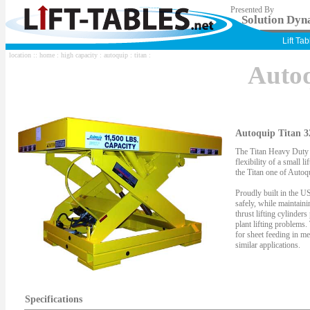
Presented By
Solution Dyna
Lift Ta
location ::
home
:
high capacity
:
autoquip
:
titan
:
Auto
Autoquip Titan 3
The Titan Heavy Duty S
flexibility of a small li
the Titan one of Autoqu
Proudly built in the US
safely, while maintaini
thrust lifting cylinder
plant lifting problems.
for sheet feeding in me
similar applications.
Specifications