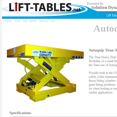
Presented By
Solution Dyna
Lift Ta
location ::
home
:
high capacity
:
autoquip
:
titan
:
Auto
Autoquip Titan 3
The Titan Heavy Duty S
flexibility of a small li
the Titan one of Autoqu
Proudly built in the US
safely, while maintaini
thrust lifting cylinder
plant lifting problems.
for sheet feeding in me
similar applications.
Specifications