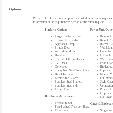
Options
Please Note: Only common options are listed in the quote requests. 
information in the requirements section of the quote request.
Platform Options:
Power Unit Optio
Larger Platform Sizes
Remote Po
Throw Over Bridge
Remote Ai
Approach Ramp
Internal A
Shuttle Deck
Wall Moun
Accordion Skirts
Cover for
Handrails
Hydraulic
Special Platform Shapes
Water Gly
"V" Deck
Food Grad
Conveyor
Biodegrada
4 way Non Skid Tread Plate
Dipstick
Bevel Toe Guard
Manual Va
Electric Toe Guards
Oil Immer
Stainless Steel Platform
Sight Gau
Stainless Steel Skin
Connectio
Lifting Eyes
Power Uni
Drip Pan
Baseframe Accessories:
No Power 
Portablilty Set
Gates & Enclosur
Fixed Wheel Transport Base
Floor Lock
Single Sw