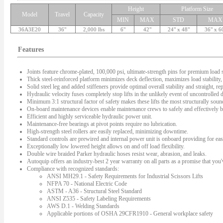
Height
Platform Size
Model
Travel
Capacity
MIN
MAX
STD
MAX
36A3E20
36"
2,000 lbs
6"
42"
24" x 48"
36" x 6
Features
Joints feature chrome-plated, 100,000 psi, ultimate-strength pins for premium load s
Thick steel-reinforced platform minimizes deck deflection, maximizes load stability, 
Solid steel leg and added stiffeners provide optimal overall stability and straight, rep
Hydraulic velocity fuses completely stop lifts in the unlikely event of uncontrolled
Minimum 3:1 structural factor of safety makes these lifts the most structurally sound 
On-board maintenance devices enable maintenance crews to safely and effectively bl
Efficient and highly serviceable hydraulic power unit.
Maintenance-free bearings at pivot points require no lubrication.
High-strength steel rollers are easily replaced, minimizing downtime.
Standard controls are prewired and internal power unit is onboard providing for easy
Exceptionally low lowered height allows on and off load flexibility.
Double wire braided Parker hydraulic hoses resist wear, abrasion, and leaks.
Autoquip offers an industry-best 2 year warranty on all parts as a promise that you'v
Compliance with recognized standards:
ANSI MH29.1 - Safety Requirements for Industrial Scissors Lifts
NFPA 70 - National Electric Code
ASTM - A36 - Structural Steel Standard
ANSI Z535 - Safety Labeling Requirements
AWS D.1 - Welding Standards
Applicable portions of OSHA 29CFR1910 - General workplace safety