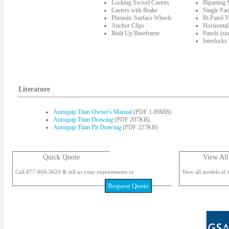
Locking Swivel Casters
Biparting
Casters with Brake
Single Pan
Phenolic Surface Wheels
Bi Panel V
Anchor Clips
Horizontal
Built Up Baseframe
Panels (st
Interlocks
Literature
Autoquip Titan Owner's Manual
(PDF 1.89MB)
Autoquip Titan Drawing
(PDF 207KB)
Autoquip Titan Pit Drawing
(PDF 227KB)
Quick Quote
View All
Call 877-860-3620 & tell us your requirements or
View all models of t
Request Quote