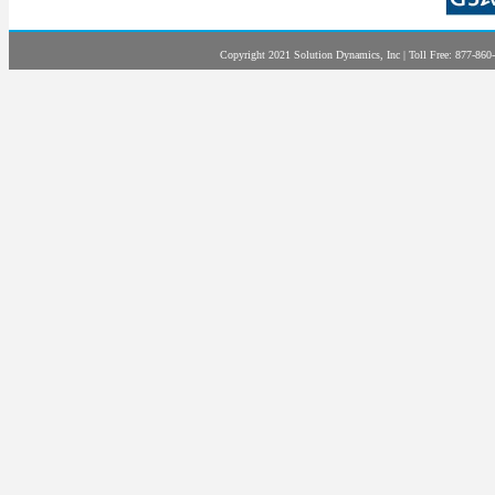
Copyright 2021 Solution Dynamics, Inc | Toll Free: 877-860