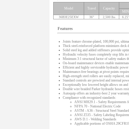
Model
Travel
Capacity
MIN
36B3E25EXW
36"
2,500 lbs
6.25
Features
Joints feature chrome-plated, 100,000 psi, ultima
Thick steel-reinforced platform minimizes deck de
Solid steel leg and added stiffeners provide optima
Hydraulic velocity fuses completely stop lifts in
Minimum 3:1 structural factor of safety makes thes
On-board maintenance devices enable maintenance
Efficient and highly serviceable hydraulic power 
Maintenance-free bearings at pivot points require
High-strength steel rollers are easily replaced,
Standard controls are prewired and internal power
Exceptionally low lowered height allows on and of
Double wire braided Parker hydraulic hoses resis
Autoquip offers an industry-best 2 year warranty o
Compliance with recognized standards:
ANSI MH29.1 - Safety Requirements for 
NFPA 70 - National Electric Code
ASTM - A36 - Structural Steel Standar
ANSI Z535 - Safety Labeling Requirem
AWS D.1 - Welding Standards
Applicable portions of OSHA 29CFR191