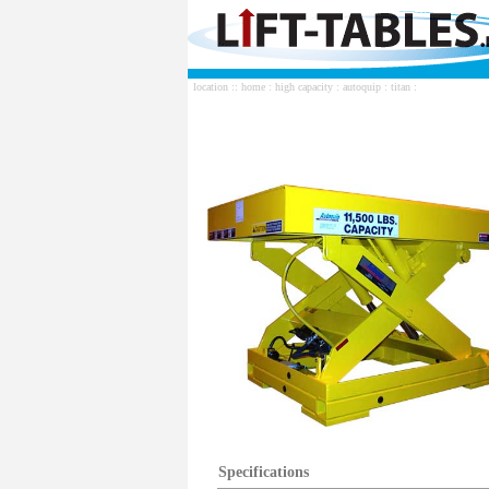
location ::
home
:
high capacity
:
autoquip
:
titan
:
Specifications