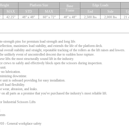
Height
Platform Size
Edge Loads
Base
Frame
MAX
STD
MAX
End
Side
U
"
42.25"
48" x 48"
60" x 72"
48" x 48"
2,500 lbs
2,000 lbs
21 
te-strength pins for premium load strength and long life.
flection, maximizes load stability, and extends the life of the platform deck.
l overall stability and straight, repeatable tracking of the rollers as the lift raises and lowers.
 the unlikely event of uncontrolled descent due to sudden hose rupture.
e lifts the most structurally sound lift in the industry.
 crews to safely and effectively block open the scissors during inspection.
unit.
 no lubrication.
 minimizing downtime.
 unit is onboard providing for easy installation.
f load flexibility.
t wear, abrasion, and leaks.
n all parts as a promise that you've purchased the industry's most reliable lift.
Industrial Scissors Lifts
d
ents
0 - General workplace safety