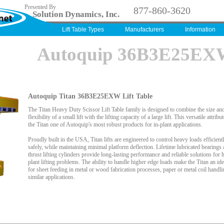
Presented By
877-860-3620
Solution Dynamics, Inc.
Lift Table Types
Manufacturers
Information
Autoquip 36B3E25E
Autoquip Titan 36B3E25EXW Lift Table
The Titan Heavy Duty Scissor Lift Table family is designed to combine the size an
flexibility of a small lift with the lifting capacity of a large lift. This versatile attrib
the Titan one of Autoquip's most robust products for in-plant applications.
Proudly built in the USA, Titan lifts are engineered to control heavy loads efficient
safely, while maintaining minimal platform deflection. Lifetime lubricated bearings 
thrust lifting cylinders provide long-lasting performance and reliable solutions for h
plant lifting problems. The ability to handle higher edge loads make the Titan an ide
for sheet feeding in metal or wood fabrication processes, paper or metal coil handli
similar applications.