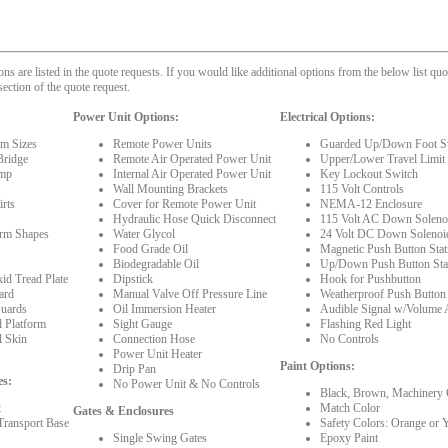
 are listed in the quote requests. If you would like additional options from the below list quot
section of the quote request.
Power Unit Options:
Electrical Options:
rm Sizes
Remote Power Units
Guarded Up/Down Foot S
Bridge
Remote Air Operated Power Unit
Upper/Lower Travel Limit
mp
Internal Air Operated Power Unit
Key Lockout Switch
Wall Mounting Brackets
115 Volt Controls
rts
Cover for Remote Power Unit
NEMA-12 Enclosure
Hydraulic Hose Quick Disconnect
115 Volt AC Down Solenoi
orm Shapes
Water Glycol
24 Volt DC Down Solenoi
Food Grade Oil
Magnetic Push Button Stat
Biodegradable Oil
Up/Down Push Button Sta
id Tread Plate
Dipstick
Hook for Pushbutton
ard
Manual Valve Off Pressure Line
Weatherproof Push Button
Guards
Oil Immersion Heater
Audible Signal w/Volume 
l Platform
Sight Gauge
Flashing Red Light
l Skin
Connection Hose
No Controls
Power Unit Heater
Paint Options:
Drip Pan
es:
No Power Unit & No Controls
Black, Brown, Machinery 
t
Match Color
Gates & Enclosures
Transport Base
Safety Colors: Orange or 
Single Swing Gates
Epoxy Paint