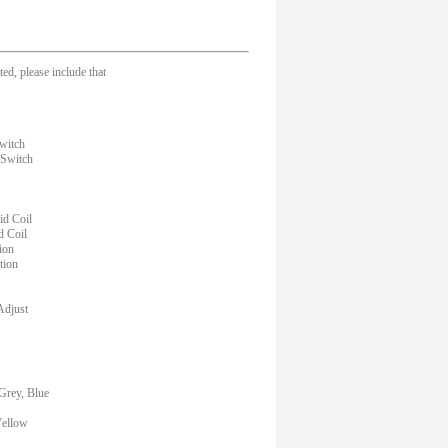
ed, please include that
witch
 Switch
d Coil
d Coil
ion
tion
Adjust
Grey, Blue
Yellow