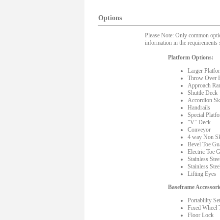
Options
Please Note: Only common options
information in the requirements 
Platform Options:
Larger Platfo
Throw Over 
Approach Ra
Shuttle Deck
Accordion Ski
Handrails
Special Platf
"V" Deck
Conveyor
4 way Non Sk
Bevel Toe Gu
Electric Toe 
Stainless Stee
Stainless Stee
Lifting Eyes
Baseframe Accessori
Portablilty Se
Fixed Wheel 
Floor Lock