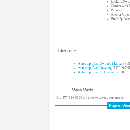
Locking Swiv
Casters with 
Phenolic Sur
Anchor Clips
Built Up Bas
Literature
Autoquip Titan Owner's Manual
(PDF
Autoquip Titan Drawing
(PDF 207K
Autoquip Titan Pit Drawing
(PDF 22
Quick Quote
Call 877-860-3620 & tell us your requirements or
Request Quo