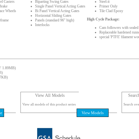
el Casters
Biparting Swing Gates
Steel-it
Brake
Single Panel Vertical Acting Gates
Primer Only
face Wheels
Bi Panel Vertical Acting Gates
Tile Clad Epoxy
Horizontal Sliding Gates
High Cycle Package:
eframe
Panels (standard 96" high)
Interlocks
Cam followers with sealed 
Replaceable hardened runne
special 'PTFE' filament wo
 1.89MB)
B)
7KB)
View All Models
Searc
View all models of this product series
Search over
te
View Models