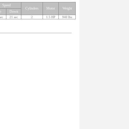
Speed
Cylinders
Motor
Weight
p
Down
sec
21 sec
2
1.5 HP
940 lbs