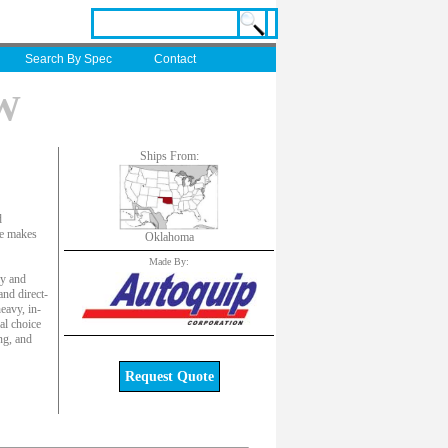
Search By Spec
Contact
XW
Ships From:
d
ute makes
Oklahoma
Made By:
ly and
and direct-
eavy, in-
al choice
ng, and
Request Quote