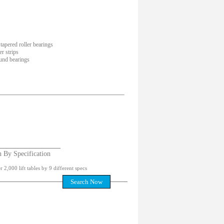
tapered roller bearings
r strips
und bearings
h By Specification
 2,000 lift tables by 9 different specs
Search Now