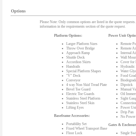
Options
Please Note: Only common options are listed in the quote requests. 
information in the requirements section of the quote request.
Platform Options:
Power Unit Optio
Larger Platform Sizes
Remote Po
Throw Over Bridge
Remote Ai
Approach Ramp
Internal A
Shuttle Deck
Wall Moun
Accordion Skirts
Cover for
Handrails
Hydraulic
Special Platform Shapes
Water Gly
"V" Deck
Food Grad
Conveyor
Biodegrada
4 way Non Skid Tread Plate
Dipstick
Bevel Toe Guard
Manual Va
Electric Toe Guards
Oil Immer
Stainless Steel Platform
Sight Gau
Stainless Steel Skin
Connectio
Lifting Eyes
Power Uni
Drip Pan
Baseframe Accessories:
No Power 
Portablilty Set
Gates & Enclosur
Fixed Wheel Transport Base
Floor Lock
Single Sw