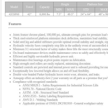
Height
Platform Size
Model
Travel
Capacity
MIN
MAX
STD
MAX
42C6F60
42"
6,000 lbs
7.5"
49.5"
24" x 64"
48" x 9
Features
Joints feature chrome-plated, 100,000 psi, ultimate-strength pins for premium load s
Thick steel-reinforced platform minimizes deck deflection, maximizes load stability, 
Solid steel leg and added stiffeners provide optimal overall stability and straight, rep
Hydraulic velocity fuses completely stop lifts in the unlikely event of uncontrolled
Minimum 3:1 structural factor of safety makes these lifts the most structurally sound 
On-board maintenance devices enable maintenance crews to safely and effectively bl
Efficient and highly serviceable hydraulic power unit.
Maintenance-free bearings at pivot points require no lubrication.
High-strength steel rollers are easily replaced, minimizing downtime.
Standard controls are prewired and internal power unit is onboard providing for easy
Exceptionally low lowered height allows on and off load flexibility.
Double wire braided Parker hydraulic hoses resist wear, abrasion, and leaks.
Autoquip offers an industry-best 2 year warranty on all parts as a promise that you'v
Compliance with recognized standards:
ANSI MH29.1 - Safety Requirements for Industrial Scissors Lifts
NFPA 70 - National Electric Code
ASTM - A36 - Structural Steel Standard
ANSI Z535 - Safety Labeling Requirements
AWS D.1 - Welding Standards
Applicable portions of OSHA 29CFR1910 - General workplace safety