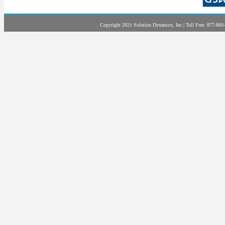
Copyright 2021 Solution Dynamics, Inc | Toll Free: 877-860