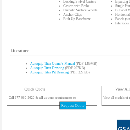
Locking Swivel Casters
Biparting
Casters with Brake
Single Pan
Phenolic Surface Wheels
Bi Panel V
Anchor Clips
Horizontal
Built Up Baseframe
Panels (st
Interlocks
Literature
Autoquip Titan Owner's Manual
(PDF 1.89MB)
Autoquip Titan Drawing
(PDF 207KB)
Autoquip Titan Pit Drawing
(PDF 227KB)
Quick Quote
View All
Call 877-860-3620 & tell us your requirements or
View all models of t
Request Quote