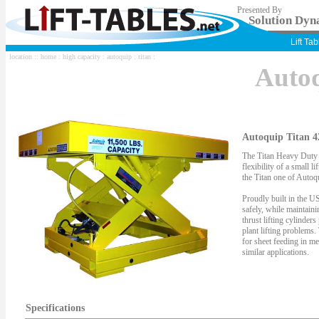
Presented By
Solution Dyna
Lift Ta
location ::
home
:
high capacity
:
autoquip
:
titan
:
Auto
Autoquip Titan 4
The Titan Heavy Duty S
flexibility of a small li
the Titan one of Autoqu
Proudly built in the US
safely, while maintaini
thrust lifting cylinder
plant lifting problems.
for sheet feeding in me
similar applications.
Specifications