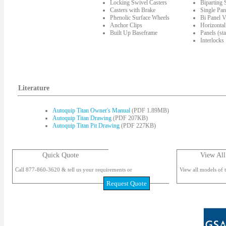
Locking Swivel Casters
Biparting
Casters with Brake
Single Pan
Phenolic Surface Wheels
Bi Panel V
Anchor Clips
Horizontal
Built Up Baseframe
Panels (st
Interlocks
Literature
Autoquip Titan Owner's Manual
(PDF 1.89MB)
Autoquip Titan Drawing
(PDF 207KB)
Autoquip Titan Pit Drawing
(PDF 227KB)
Quick Quote
View All
Call 877-860-3620 & tell us your requirements or
View all models of t
Request Quote