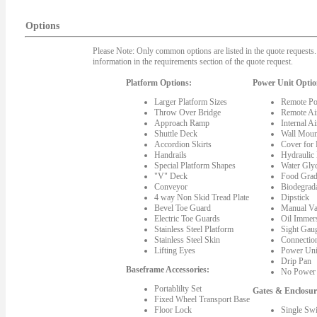
Options
Please Note: Only common options are listed in the quote requests. 
information in the requirements section of the quote request.
Platform Options:
Power Unit Optio
Larger Platform Sizes
Remote Po
Throw Over Bridge
Remote Ai
Approach Ramp
Internal A
Shuttle Deck
Wall Moun
Accordion Skirts
Cover for
Handrails
Hydraulic
Special Platform Shapes
Water Gly
"V" Deck
Food Grad
Conveyor
Biodegrada
4 way Non Skid Tread Plate
Dipstick
Bevel Toe Guard
Manual Va
Electric Toe Guards
Oil Immer
Stainless Steel Platform
Sight Gau
Stainless Steel Skin
Connectio
Lifting Eyes
Power Uni
Drip Pan
Baseframe Accessories:
No Power 
Portablilty Set
Gates & Enclosur
Fixed Wheel Transport Base
Floor Lock
Single Sw