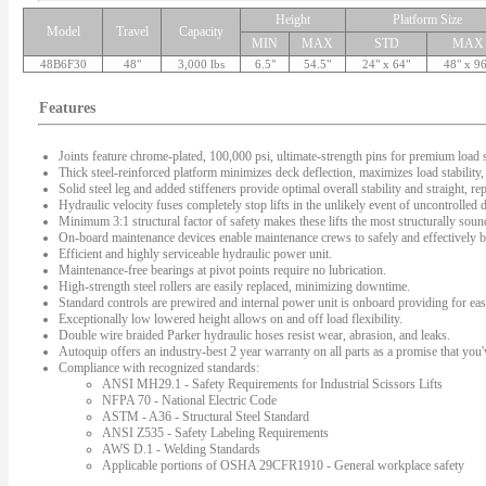
Height
Platform Size
Model
Travel
Capacity
MIN
MAX
STD
MAX
48B6F30
48"
3,000 lbs
6.5"
54.5"
24" x 64"
48" x 9
Features
Joints feature chrome-plated, 100,000 psi, ultimate-strength pins for premium load s
Thick steel-reinforced platform minimizes deck deflection, maximizes load stability, 
Solid steel leg and added stiffeners provide optimal overall stability and straight, rep
Hydraulic velocity fuses completely stop lifts in the unlikely event of uncontrolled
Minimum 3:1 structural factor of safety makes these lifts the most structurally sound 
On-board maintenance devices enable maintenance crews to safely and effectively bl
Efficient and highly serviceable hydraulic power unit.
Maintenance-free bearings at pivot points require no lubrication.
High-strength steel rollers are easily replaced, minimizing downtime.
Standard controls are prewired and internal power unit is onboard providing for easy
Exceptionally low lowered height allows on and off load flexibility.
Double wire braided Parker hydraulic hoses resist wear, abrasion, and leaks.
Autoquip offers an industry-best 2 year warranty on all parts as a promise that you'v
Compliance with recognized standards:
ANSI MH29.1 - Safety Requirements for Industrial Scissors Lifts
NFPA 70 - National Electric Code
ASTM - A36 - Structural Steel Standard
ANSI Z535 - Safety Labeling Requirements
AWS D.1 - Welding Standards
Applicable portions of OSHA 29CFR1910 - General workplace safety