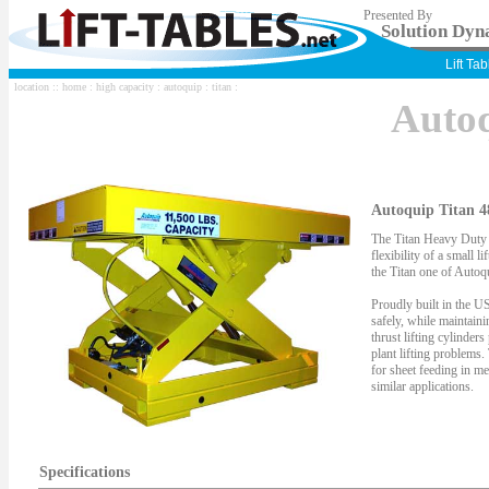
Presented By
Solution Dyna
Lift Ta
location ::
home
:
high capacity
:
autoquip
:
titan
:
Auto
Autoquip Titan 4
The Titan Heavy Duty S
flexibility of a small li
the Titan one of Autoqu
Proudly built in the US
safely, while maintaini
thrust lifting cylinder
plant lifting problems.
for sheet feeding in me
similar applications.
Specifications