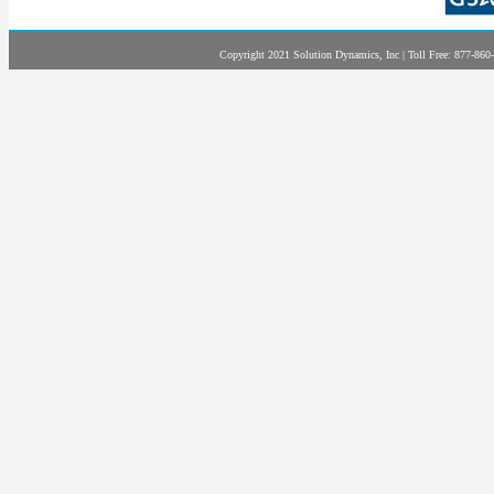
Copyright 2021 Solution Dynamics, Inc | Toll Free: 877-860