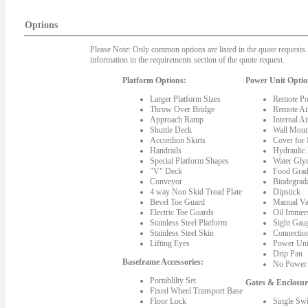
Options
Please Note: Only common options are listed in the quote requests. 
information in the requirements section of the quote request.
Platform Options:
Power Unit Optio
Larger Platform Sizes
Remote Po
Throw Over Bridge
Remote Ai
Approach Ramp
Internal A
Shuttle Deck
Wall Moun
Accordion Skirts
Cover for
Handrails
Hydraulic
Special Platform Shapes
Water Gly
"V" Deck
Food Grad
Conveyor
Biodegrada
4 way Non Skid Tread Plate
Dipstick
Bevel Toe Guard
Manual Va
Electric Toe Guards
Oil Immer
Stainless Steel Platform
Sight Gau
Stainless Steel Skin
Connectio
Lifting Eyes
Power Uni
Drip Pan
Baseframe Accessories:
No Power 
Portablilty Set
Gates & Enclosur
Fixed Wheel Transport Base
Floor Lock
Single Sw