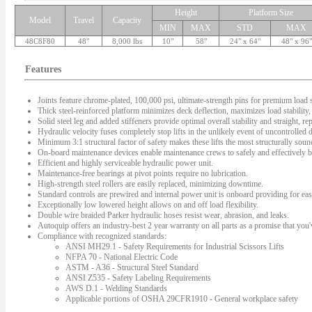
Height
Platform Size
Model
Travel
Capacity
MIN
MAX
STD
MAX
48C8F80
48"
8,000 lbs
10"
58"
24" x 64"
48" x 96"
Features
Joints feature chrome-plated, 100,000 psi, ultimate-strength pins for premium load s
Thick steel-reinforced platform minimizes deck deflection, maximizes load stability, 
Solid steel leg and added stiffeners provide optimal overall stability and straight, rep
Hydraulic velocity fuses completely stop lifts in the unlikely event of uncontrolled
Minimum 3:1 structural factor of safety makes these lifts the most structurally sound 
On-board maintenance devices enable maintenance crews to safely and effectively bl
Efficient and highly serviceable hydraulic power unit.
Maintenance-free bearings at pivot points require no lubrication.
High-strength steel rollers are easily replaced, minimizing downtime.
Standard controls are prewired and internal power unit is onboard providing for easy
Exceptionally low lowered height allows on and off load flexibility.
Double wire braided Parker hydraulic hoses resist wear, abrasion, and leaks.
Autoquip offers an industry-best 2 year warranty on all parts as a promise that you'v
Compliance with recognized standards:
ANSI MH29.1 - Safety Requirements for Industrial Scissors Lifts
NFPA 70 - National Electric Code
ASTM - A36 - Structural Steel Standard
ANSI Z535 - Safety Labeling Requirements
AWS D.1 - Welding Standards
Applicable portions of OSHA 29CFR1910 - General workplace safety