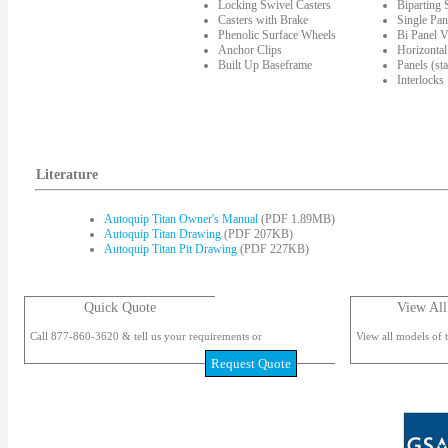
Locking Swivel Casters
Biparting
Casters with Brake
Single Pan
Phenolic Surface Wheels
Bi Panel V
Anchor Clips
Horizontal
Built Up Baseframe
Panels (st
Interlocks
Literature
Autoquip Titan Owner's Manual
(PDF 1.89MB)
Autoquip Titan Drawing
(PDF 207KB)
Autoquip Titan Pit Drawing
(PDF 227KB)
Quick Quote
View All
Call 877-860-3620 & tell us your requirements or
View all models of t
Request Quote