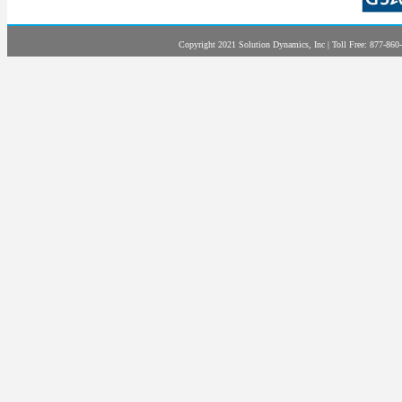
Copyright 2021 Solution Dynamics, Inc | Toll Free: 877-860