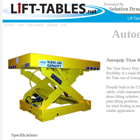
Presented By
Solution Dyna
Lift Ta
location ::
home
:
high capacity
:
autoquip
:
titan
:
Auto
Autoquip Titan 4
The Titan Heavy Duty S
flexibility of a small li
the Titan one of Autoqu
Proudly built in the US
safely, while maintaini
thrust lifting cylinder
plant lifting problems.
for sheet feeding in me
similar applications.
Specifications