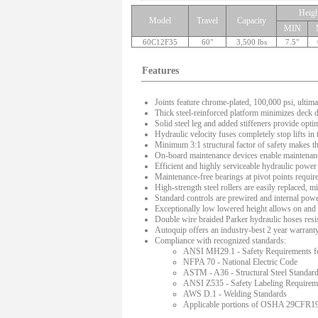
Heigh
Model
Travel
Capacity
MIN
60C12F35
60"
3,500 lbs
7.5"
Features
Joints feature chrome-plated, 100,000 psi, ultima
Thick steel-reinforced platform minimizes deck de
Solid steel leg and added stiffeners provide optima
Hydraulic velocity fuses completely stop lifts in
Minimum 3:1 structural factor of safety makes thes
On-board maintenance devices enable maintenance
Efficient and highly serviceable hydraulic power 
Maintenance-free bearings at pivot points require
High-strength steel rollers are easily replaced,
Standard controls are prewired and internal power
Exceptionally low lowered height allows on and of
Double wire braided Parker hydraulic hoses resis
Autoquip offers an industry-best 2 year warranty o
Compliance with recognized standards:
ANSI MH29.1 - Safety Requirements for 
NFPA 70 - National Electric Code
ASTM - A36 - Structural Steel Standar
ANSI Z535 - Safety Labeling Requirem
AWS D.1 - Welding Standards
Applicable portions of OSHA 29CFR191