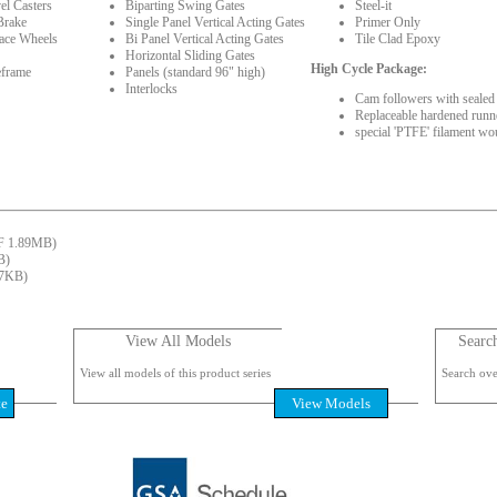
el Casters
Biparting Swing Gates
Steel-it
Brake
Single Panel Vertical Acting Gates
Primer Only
face Wheels
Bi Panel Vertical Acting Gates
Tile Clad Epoxy
Horizontal Sliding Gates
High Cycle Package:
eframe
Panels (standard 96" high)
Interlocks
Cam followers with sealed 
Replaceable hardened runne
special 'PTFE' filament wo
 1.89MB)
B)
7KB)
View All Models
Searc
View all models of this product series
Search over
te
View Models