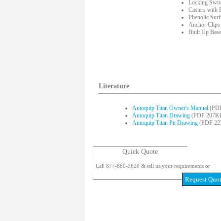
Locking Swiv
Casters with 
Phenolic Sur
Anchor Clips
Built Up Bas
Literature
Autoquip Titan Owner's Manual
(PDF
Autoquip Titan Drawing
(PDF 207K
Autoquip Titan Pit Drawing
(PDF 22
Quick Quote
Call 877-860-3620 & tell us your requirements or
Request Quo