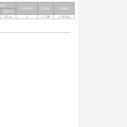
peed
Cylinders
Motor
Weight
Down
45 sec
3
1.5 HP
1,190 lbs