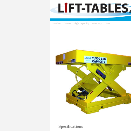
location ::
home
:
high capacity
:
autoquip
:
titan
:
Specifications