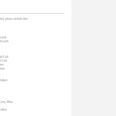
ed, please include that
witch
 Switch
d Coil
d Coil
ion
tion
Adjust
Grey, Blue
Yellow