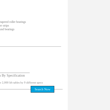
tapered roller bearings
r strips
und bearings
h By Specification
 2,000 lift tables by 9 different specs
Search Now