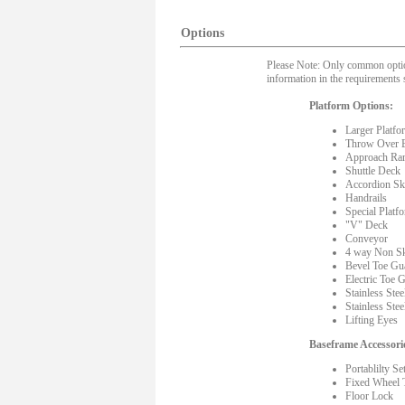
Options
Please Note: Only common options
information in the requirements 
Platform Options:
Larger Platfo
Throw Over 
Approach Ra
Shuttle Deck
Accordion Ski
Handrails
Special Platf
"V" Deck
Conveyor
4 way Non Sk
Bevel Toe Gu
Electric Toe 
Stainless Stee
Stainless Stee
Lifting Eyes
Baseframe Accessori
Portablilty Se
Fixed Wheel 
Floor Lock