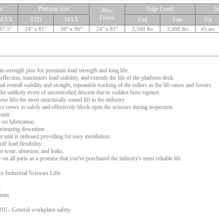
t
Platform Size
Edge Loads
S
Base
Frame
MAX
STD
MAX
End
Side
Up
67.5"
24" x 81"
30" x 96"
24" x 81"
2,500 lbs
2,000 lbs
45 sec
te-strength pins for premium load strength and long life.
flection, maximizes load stability, and extends the life of the platform deck.
l overall stability and straight, repeatable tracking of the rollers as the lift raises and lowers.
 the unlikely event of uncontrolled descent due to sudden hose rupture.
e lifts the most structurally sound lift in the industry.
 crews to safely and effectively block open the scissors during inspection.
unit.
 no lubrication.
 minimizing downtime.
 unit is onboard providing for easy installation.
f load flexibility.
t wear, abrasion, and leaks.
n all parts as a promise that you've purchased the industry's most reliable lift.
Industrial Scissors Lifts
d
ents
0 - General workplace safety