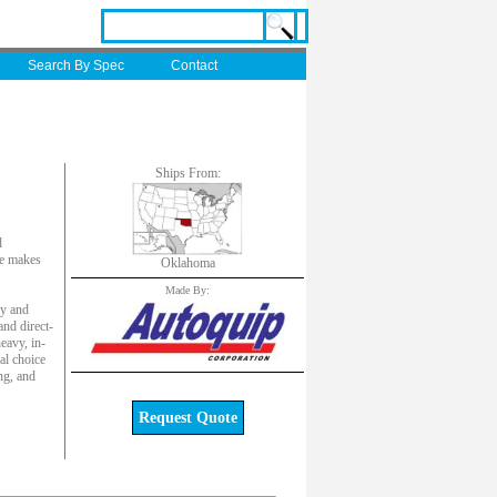
Search By Spec
Contact
Ships From:
d
ute makes
Oklahoma
Made By:
ly and
and direct-
eavy, in-
al choice
ng, and
Request Quote