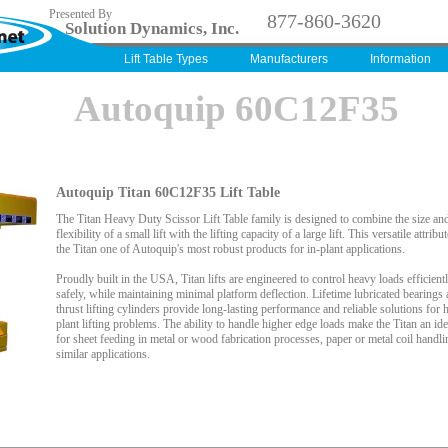
Presented By
877-860-3620
Solution Dynamics, Inc.
Lift Table Types
Manufacturers
Information
Autoquip 60C12F35
Autoquip Titan 60C12F35 Lift Table
The Titan Heavy Duty Scissor Lift Table family is designed to combine the size an
flexibility of a small lift with the lifting capacity of a large lift. This versatile attrib
the Titan one of Autoquip's most robust products for in-plant applications.
Proudly built in the USA, Titan lifts are engineered to control heavy loads efficient
safely, while maintaining minimal platform deflection. Lifetime lubricated bearings 
thrust lifting cylinders provide long-lasting performance and reliable solutions for h
plant lifting problems. The ability to handle higher edge loads make the Titan an ide
for sheet feeding in metal or wood fabrication processes, paper or metal coil handli
similar applications.