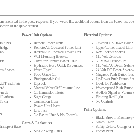
 are listed in the quote requests. If you would like additional options from the below list quot
section of the quote request.
Power Unit Options:
Electrical Options:
rm Sizes
Remote Power Units
Guarded Up/Down Foot S
Bridge
Remote Air Operated Power Unit
Upper/Lower Travel Limit
mp
Internal Air Operated Power Unit
Key Lockout Switch
Wall Mounting Brackets
115 Volt Controls
rts
Cover for Remote Power Unit
NEMA-12 Enclosure
Hydraulic Hose Quick Disconnect
115 Volt AC Down Solenoi
orm Shapes
Water Glycol
24 Volt DC Down Solenoi
Food Grade Oil
Magnetic Push Button Stat
Biodegradable Oil
Up/Down Push Button Sta
id Tread Plate
Dipstick
Hook for Pushbutton
ard
Manual Valve Off Pressure Line
Weatherproof Push Button
Guards
Oil Immersion Heater
Audible Signal w/Volume 
l Platform
Sight Gauge
Flashing Red Light
l Skin
Connection Hose
No Controls
Power Unit Heater
Paint Options:
Drip Pan
es:
No Power Unit & No Controls
Black, Brown, Machinery 
t
Match Color
Gates & Enclosures
Transport Base
Safety Colors: Orange or 
Single Swing Gates
Epoxy Paint