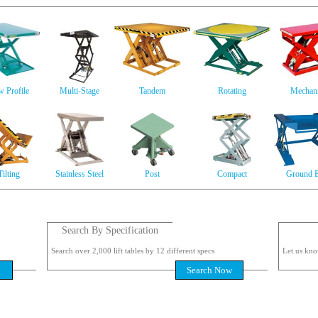
 Profile
Multi-Stage
Tandem
Rotating
Mechani
Tilting
Stainless Steel
Post
Compact
Ground E
Search By Specification
Search over 2,000 lift tables by 12 different specs
Let us kno
Search Now