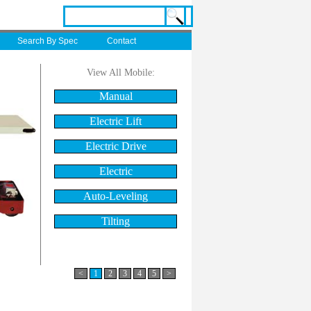
Search By Spec
Contact
View All Mobile:
Manual
Electric Lift
Electric Drive
Electric
Auto-Leveling
Tilting
<
1
2
3
4
5
>