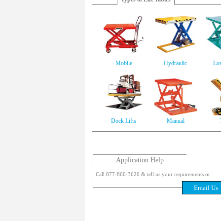
Mobile
Hydraulic
Low
Dock Lifts
Manual
Application Help
Call 877-860-3620 & tell us your requirements or
Email Us