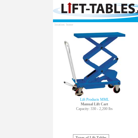
location: home
Lift Products MML
Manual Lift Cart
Capacity: 330 - 2,200 lbs
Types of Lift Tables