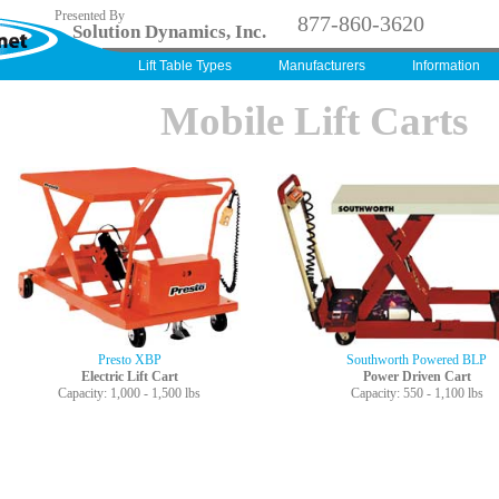
Presented By
877-860-3620
Solution Dynamics, Inc.
Lift Table Types
Manufacturers
Information
Mobile Lift Carts
Presto XBP
Southworth Powered BLP
Electric Lift Cart
Power Driven Cart
Capacity: 1,000 - 1,500 lbs
Capacity: 550 - 1,100 lbs