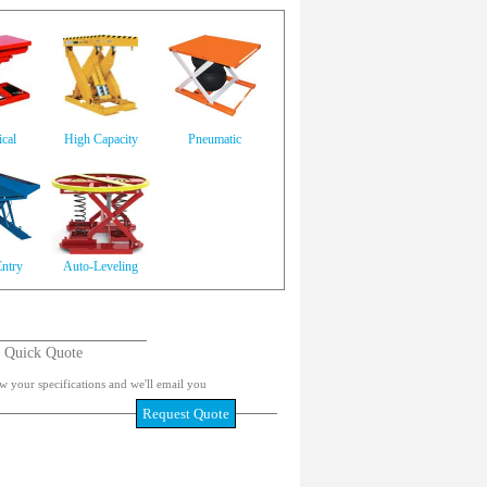
cal
High Capacity
Pneumatic
ntry
Auto-Leveling
Quick Quote
w your specifications and we'll email you
Request Quote