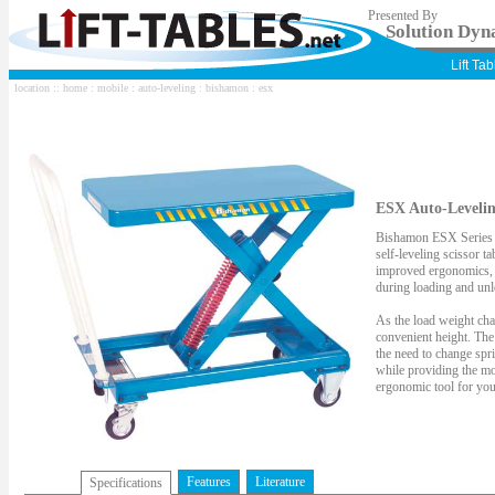
Presented By
Solution Dyna
Lift Ta
location ::
home
:
mobile
:
auto-leveling
:
bishamon
: esx
ESX Auto-Levelin
Bishamon ESX Series Mo
self-leveling scissor 
improved ergonomics, p
during loading and unl
As the load weight chan
convenient height. The
the need to change spr
while providing the mob
ergonomic tool for your
Features
Literature
Specifications