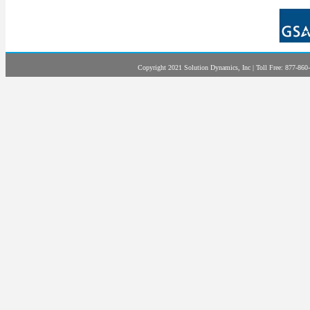
Copyright 2021 Solution Dynamics, Inc | Toll Free: 877-860