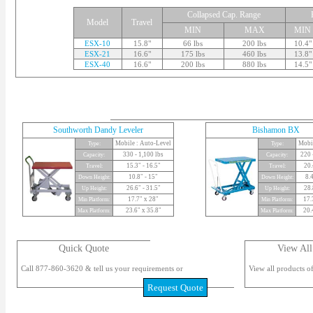
Collapsed Cap. Range
Model
Travel
MIN
MAX
MIN
ESX-10
15.8"
66 lbs
200 lbs
10.4"
ESX-21
16.6"
175 lbs
460 lbs
13.8"
ESX-40
16.6"
200 lbs
880 lbs
14.5"
Southworth Dandy Leveler
Bishamon BX
Mobile : Auto-Level
Mobi
Type:
Type:
330 - 1,100 lbs
220 
Capacity:
Capacity:
15.3" - 16.5"
20.
Travel:
Travel:
10.8" - 15"
8.4
Down Height:
Down Height:
26.6" - 31.5"
28.
Up Height:
Up Height:
17.7" x 28"
17.
Min Platform:
Min Platform:
23.6" x 35.8"
20.
Max Platform:
Max Platform:
Quick Quote
View All
Call 877-860-3620 & tell us your requirements or
View all products of
Request Quote