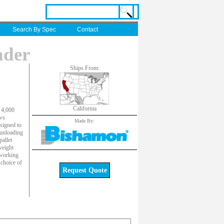
Search By Spec
Contact
ader
Ships From:
California
 4,000
ows
Made By:
esigned to
 unloading
pallet
weight
 working
 choice of
Request Quote