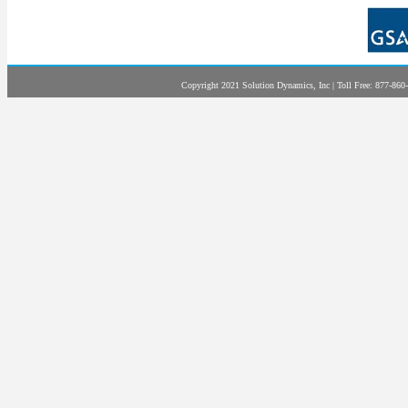
Copyright 2021 Solution Dynamics, Inc | Toll Free: 877-860