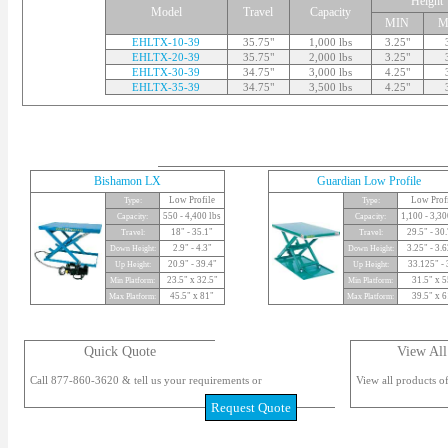
Height
Model
Travel
Capacity
MIN
M
EHLTX-10-39
35.75"
1,000 lbs
3.25"
EHLTX-20-39
35.75"
2,000 lbs
3.25"
EHLTX-30-39
34.75"
3,000 lbs
4.25"
EHLTX-35-39
34.75"
3,500 lbs
4.25"
Bishamon LX
Guardian Low Profile
Low Profile
Low Prof
Type:
Type:
550 - 4,400 lbs
1,100 - 3,30
Capacity:
Capacity:
18" - 35.1"
29.5" - 30
Travel:
Travel:
2.9" - 4.3"
3.25" - 3.
Down Height:
Down Height:
20.9" - 39.4"
33.125" - 
Up Height:
Up Height:
23.5" x 32.5"
31.5" x 5
Min Platform:
Min Platform:
45.5" x 81"
39.5" x 6
Max Platform:
Max Platform:
Quick Quote
View All
Call 877-860-3620 & tell us your requirements or
View all products of
Request Quote