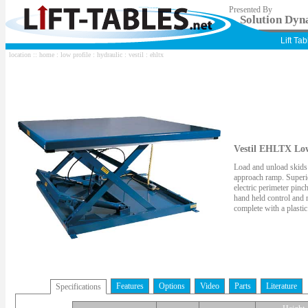
Presented By
Solution Dyna
Lift Ta
location ::
home
:
low profile
:
hydraulic
:
vestil
: ehltx
Vestil EHLTX Low 
Load and unload skids w
approach ramp. Superio
electric perimeter pin
hand held control and
complete with a plastic
Features
Options
Video
Parts
Literature
Specifications