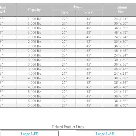
Height
tical
Platform
Capacity
avel
Size
MIN
MAX
8"
1,000 lbs
27"
45"
24" x 24"
8"
1,000 lbs
27"
45"
30" x 30"
8"
1,000 lbs
27"
45"
36" x 36"
8"
1,000 lbs
27"
45"
48" x 48"
8"
2,000 lbs
27"
45"
24" x 24"
8"
2,000 lbs
27"
45"
30" x 30"
8"
2,000 lbs
27"
45"
36" x 36"
8"
2,000 lbs
27"
45"
48" x 48"
8"
3,000 lbs
27"
45"
24" x 24"
8"
3,000 lbs
27"
45"
30" x 30"
8"
3,000 lbs
27"
45"
36" x 36"
8"
3,000 lbs
27"
45"
48" x 48"
8"
4,000 lbs
27"
45"
24" x 24"
8"
4,000 lbs
27"
45"
30" x 30"
8"
4,000 lbs
27"
45"
36" x 36"
8"
4,000 lbs
27"
45"
48" x 48"
8"
5,000 lbs
27"
45"
24" x 24"
8"
5,000 lbs
27"
45"
30" x 30"
8"
5,000 lbs
27"
45"
36" x 36"
8"
5,000 lbs
27"
45"
48" x 48"
Related Product Lines
Lange L-EP
Lange L-AP