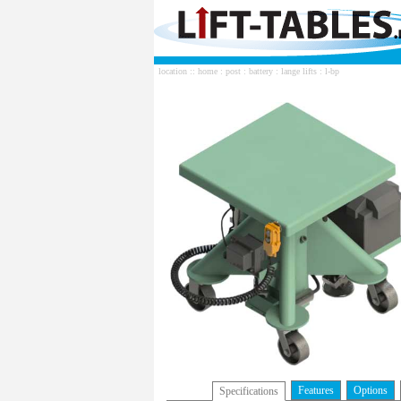
location ::
home
:
post
:
battery
:
lange lifts
: l-bp
Features
Options
Specifications