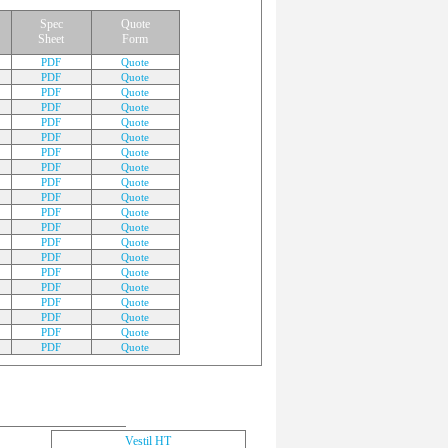
Spec
Quote
Sheet
Form
PDF
Quote
PDF
Quote
PDF
Quote
PDF
Quote
PDF
Quote
PDF
Quote
PDF
Quote
PDF
Quote
PDF
Quote
PDF
Quote
PDF
Quote
PDF
Quote
PDF
Quote
PDF
Quote
PDF
Quote
PDF
Quote
PDF
Quote
PDF
Quote
PDF
Quote
PDF
Quote
Vestil HT