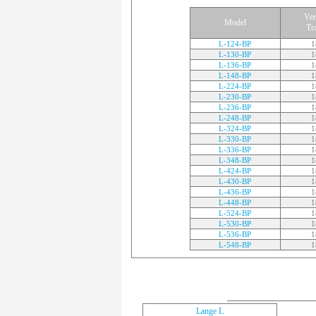
Ver
Model
Tr
L-124-BP
1
L-130-BP
1
L-136-BP
1
L-148-BP
1
L-224-BP
1
L-230-BP
1
L-236-BP
1
L-248-BP
1
L-324-BP
1
L-330-BP
1
L-336-BP
1
L-348-BP
1
L-424-BP
1
L-430-BP
1
L-436-BP
1
L-448-BP
1
L-524-BP
1
L-530-BP
1
L-536-BP
1
L-548-BP
1
Lange L