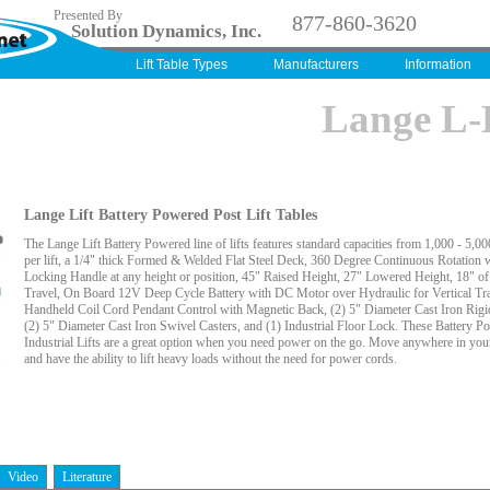
Presented By
877-860-3620
Solution Dynamics, Inc.
Lift Table Types
Manufacturers
Information
Lange L
Lange Lift Battery Powered Post Lift Tables
The Lange Lift Battery Powered line of lifts features standard capacities from 1,000 - 5,0
per lift, a 1/4" thick Formed & Welded Flat Steel Deck, 360 Degree Continuous Rotation 
Locking Handle at any height or position, 45" Raised Height, 27" Lowered Height, 18" of 
Travel, On Board 12V Deep Cycle Battery with DC Motor over Hydraulic for Vertical Tra
Handheld Coil Cord Pendant Control with Magnetic Back, (2) 5" Diameter Cast Iron Rigi
(2) 5" Diameter Cast Iron Swivel Casters, and (1) Industrial Floor Lock. These Battery P
Industrial Lifts are a great option when you need power on the go. Move anywhere in your 
and have the ability to lift heavy loads without the need for power cords.
Video
Literature