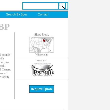
Search By Spec
Contact
-BP
Ships From:
Wisconsin
00 pounds
with
Made By:
Vertical
vel,
d Casters,
owered
facility
Request Quote